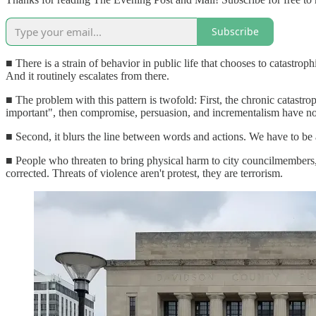
Subscribe
■ There is a strain of behavior in public life that chooses to catastroph
And it routinely escalates from there.
■ The problem with this pattern is twofold: First, the chronic catastrop
important", then compromise, persuasion, and incrementalism have no
■ Second, it blurs the line between words and actions. We have to be 
■ People who threaten to bring physical harm to city councilmembers
corrected. Threats of violence aren't protest, they are terrorism.