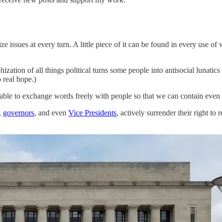
ize issues at every turn. A little piece of it can be found in every use of 
hization of all things political turns some people into antisocial lunatic
 real hope.)
able to exchange words freely with people so that we can contain even o
,
governors
, and even
Vice Presidents
, actively surrender their right to