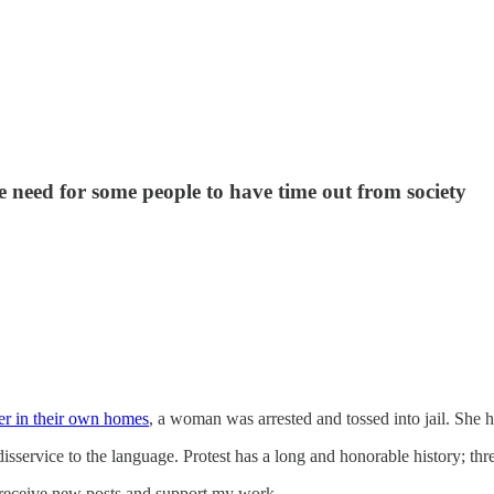
e need for some people to have time out from society
r in their own homes
, a woman was arrested and tossed into jail. She h
 disservice to the language. Protest has a long and honorable history; thr
 receive new posts and support my work.