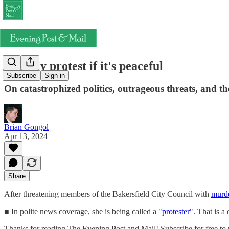
It's only protest if it's peaceful
Subscribe
Sign in
On catastrophized politics, outrageous threats, and th
Brian Gongol
Apr 13, 2024
Share
After threatening members of the Bakersfield City Council with
murde
■ In polite news coverage, she is being called a
"protester"
. That is a
Thanks for reading The Evening Post and Mail! Subscribe for free to