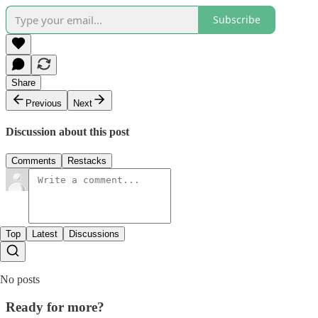
Subscribe
Share
Previous
Next
Discussion about this post
Comments
Restacks
Top
Latest
Discussions
No posts
Ready for more?