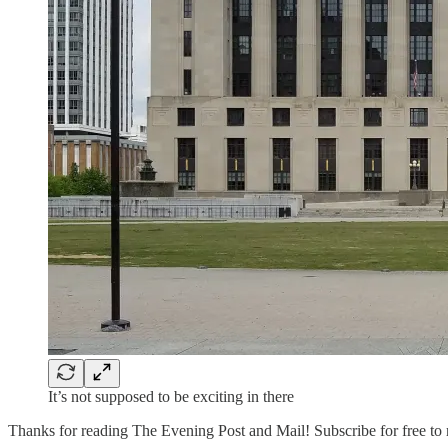
It’s not supposed to be exciting in there
Thanks for reading The Evening Post and Mail! Subscribe for free to