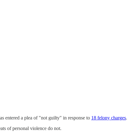
as entered a plea of "not guilty" in response to
18 felony charges
.
eats of personal violence do not.