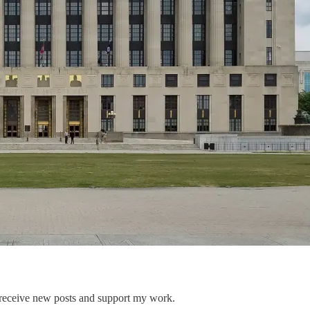
 receive new posts and support my work.