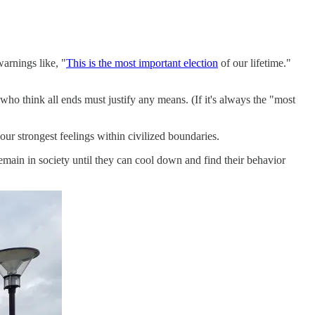
warnings like, "
This is the most important election
of our lifetime."
s who think all ends must justify any means. (If it's always the "most
ur strongest feelings within civilized boundaries.
 remain in society until they can cool down and find their behavior