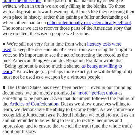
up for the omissions
of the past: It looks like history is being re-
written, when in truth we are only filling in the blanks. To those
with a disposition toward resentment, it looks like they're losing their
own place in history, rather than gaining a fuller understanding of
where others had been
either intentionally or systematically left out
.
The sooner we act to recover those parts of the American story that
were omitted, the wiser a people we become.
■ We're still not very far in time from when
literacy tests were
used
to keep the descendants of slaves from exercising their right to
vote, so it's important to see the act of correcting the record as the
most American thing we can do. Benjamin Franklin wrote that
"Being ignorant is not so much a shame,
as being unwilling to
learn
." Knowledge (or, perhaps more exactly, the withholding of it)
must not be used as a weapon by a virtuous people.
■ The United States has never been perfect -- even in our founding
documents, we are merely promised
a "more" perfect union
as
something to be pursued. Even that document followed the failure of
the
Articles of Confederation
. But as we show ourselves willing to
learn, we demonstrate the ability to become better. As we commence
recognizing Juneteenth as a Federal holiday, we ought to use it as an
annual reminder to be willing to learn, to rectify inequities and
oppression, and to ensure that we tell the truth (and the whole truth)
about our history.