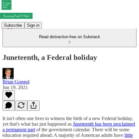
Subscribe
Sign in
Read distraction-free on Substack
Juneteenth, a Federal holiday
Brian Gongol
Jun 19, 2021
It isn't often one lives to witness the birth of a new Federal holiday,
yet that's what has just happened as
Juneteenth has been proclaimed
a permanent part
of the government calendar. There will be some
education required ahead: A majority of American adults have
little