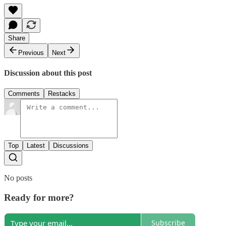
Share
Previous
Next
Discussion about this post
Comments
Restacks
Top
Latest
Discussions
No posts
Ready for more?
Subscribe