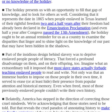
or no knowledge of the holiday
.
■ The holiday presents us with an opportunity to fill that gap of
knowledge, and to look for others as well. Considering that it
represents the date in 1865 when people enslaved in Texas learned
of their rightful freedom
two and a half years after
their freedom had
already been declared in the
Emancipation Proclamation
(and even
half a year after Congress
passed the 13th Amendment
), the holiday
ought to be an annual reminder for us as a country to examine the
disparities that linger and to shine light on the knowledge of our past
that may have been hidden in the shadows.
■ Part of the insidious design behind slavery was to deprive
enslaved people people of literacy. That forced a profound
disadvantage on them, and on their offspring, too. Imagine what an
extraordinary toll it imposed that
most slave states actually forbade
teaching enslaved people
to read and write. Not only was that an
immense burden to impose on those people in their own time, it
served to erase (or at least hide) their presence from popular
attention and historical memory. Even when freed, most of those
previously-enslaved people couldn't write their own history.
■ Belatedly, America has stepped in the direction of correcting those
cruel misdeeds. We're acknowledging that those stories need to be
told. But that reveals the cruel paradox of annotating history to
make