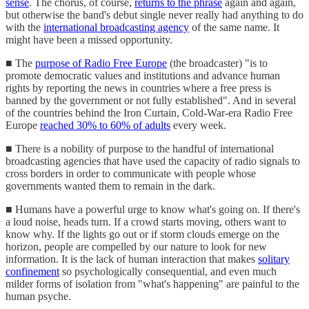
sense
. The chorus, of course,
returns to the phrase
again and again,
but otherwise the band's debut single never really had anything to do
with the
international broadcasting agency
of the same name. It
might have been a missed opportunity.
■ The
purpose of Radio Free Europe
(the broadcaster) "is to
promote democratic values and institutions and advance human
rights by reporting the news in countries where a free press is
banned by the government or not fully established". And in several
of the countries behind the Iron Curtain, Cold-War-era Radio Free
Europe
reached 30% to 60% of adults
every week.
■ There is a nobility of purpose to the handful of international
broadcasting agencies that have used the capacity of radio signals to
cross borders in order to communicate with people whose
governments wanted them to remain in the dark.
■ Humans have a powerful urge to know what's going on. If there's
a loud noise, heads turn. If a crowd starts moving, others want to
know why. If the lights go out or if storm clouds emerge on the
horizon, people are compelled by our nature to look for new
information. It is the lack of human interaction that makes
solitary
confinement
so psychologically consequential, and even much
milder forms of isolation from "what's happening" are painful to the
human psyche.