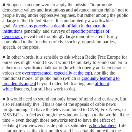
■ Suppose someone were to apply the mission "to promote
democratic values and institutions and advance human rights" not to
people living under oppressive regimes, but rather among the public
at large in the United States. It is undoubtedly a worthwhile
goal:
Americans perceive a dearth of faith in democratic
institutions
generally, and surveys of
specific principles of
democracy
reveal that troublingly large minorities aren't firmly
committed to the freedoms of civil society, opposition parties,
speech, or the press.
■ In other words, it is sensible to ask what a Radio Free Europe for
ourselves might sound like. It would be unlikely to sound similar to
either most syndicated talk radio (in which openly anti-democratic
voices are
overrepresented, especially at the top
), nor like the
traditional model of public radio (which is
gradually learning to
broaden its appeal
beyond older, left-leaning, and
affluent
white
listeners, but still has work to do).
■ It would need to sound not only broad of mind and curiosity, but
also relentlessly live. This is one of the appeals of cable news
programming: To have the television tuned to CNN, Fox News, or
MSNBC is to feel as though the window is open to the world all the
time -- even though those networks tend to have the effect of
isolating their viewers inside politics-saturated
echo chambers
. Life
is far more vast than just politics, and it's certainly more than the