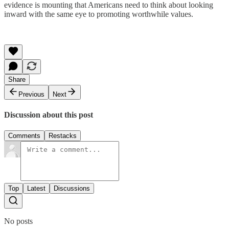
evidence is mounting that Americans need to think about looking
inward with the same eye to promoting worthwhile values.
Share
Previous
Next
Discussion about this post
Comments
Restacks
Top
Latest
Discussions
No posts