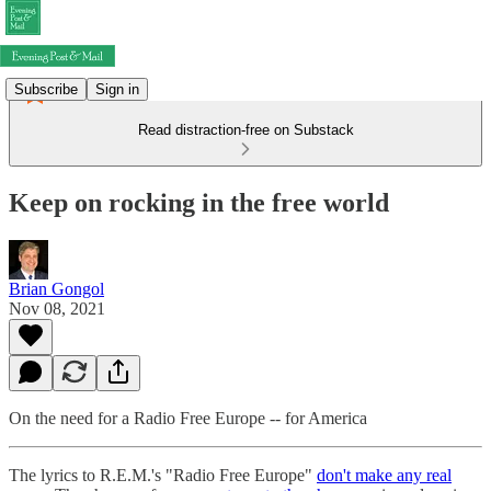
Subscribe
Sign in
Read distraction-free on Substack
Keep on rocking in the free world
Brian Gongol
Nov 08, 2021
On the need for a Radio Free Europe -- for America
The lyrics to R.E.M.'s "Radio Free Europe"
don't make any real