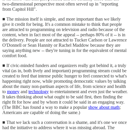
two-dimensional perspective most often served up in "reporting
from Capitol Hill".
■ The mission itself is simple, and more important than we likely
give it credit for being. It's a common mistake to think that people
are attracted to programming on television and radio because of the
content, when in fact most of the appeal -- perhaps 80% of it -- is in
the delivery. People are not attracted to Tucker Carlson or Lawrence
O'Donnell or Sean Hannity or Rachel Maddow because they are
saying anything new -- they're tuning in for the equivalent of mental
comfort food.
■ If civic-minded funders and organizers really got behind it, a truly
vital (as in, both lively and important) programming stream could be
created to feed that intense public hunger to feel connected to what's
happening right now, while promoting democratic values by talking
about the many non-partisan aspects of life, from science and health
to
money
and
technology
to entertainment and even just the weather.
It takes thinking about what ought to be said first, then finding the
right fit for how and by whom it could be said in an engaging way.
(The BBC has found a way to make a popular
show about math
;
Americans are capable of doing the same.)
■ That we lack such a conversation is a shame, and it's one we once
had the initiative to address where it was missing abroad. The