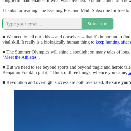
long-term maintenance of what was unveiled. Not the launch of a new a
Thanks for reading The Evening Post and Mail! Subscribe for free to
Subscribe
■ We need to tell our kids -- and ourselves -- that it's important to fi
vital skill. It really is a biologically human thing to
keep hunting after
■ The Summer Olympics will shine a spotlight on many tales of long pu
"Meet the Athletes"
.
■ But we need to see beyond sports and beyond tragic and heroic tale
Benjamin Franklin put it, "Think of three things, whence you came,
w
■ Revolution and overnight success are both overrated.
Be sure you'r