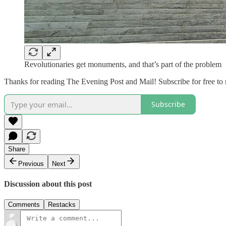
Revolutionaries get monuments, and that’s part of the problem
Thanks for reading The Evening Post and Mail! Subscribe for free to
Subscribe
Share
Previous
Next
Discussion about this post
Comments
Restacks