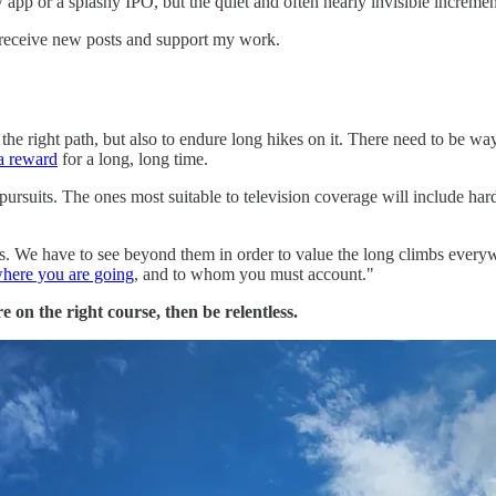
pp or a splashy IPO, but the quiet and often nearly invisible incremen
 receive new posts and support my work.
nd the right path, but also to endure long hikes on it. There need to be wa
 a reward
for a long, long time.
rsuits. The ones most suitable to television coverage will include hard
s. We have to see beyond them in order to value the long climbs everywh
here you are going
, and to whom you must account."
e on the right course, then be relentless.