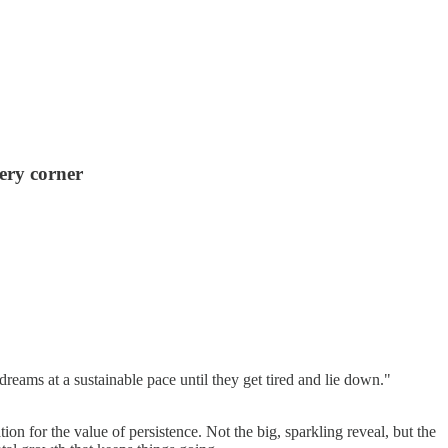
ery corner
reams at a sustainable pace until they get tired and lie down."
on for the value of persistence. Not the big, sparkling reveal, but the