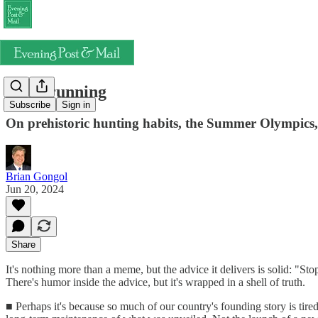
Keep running
Subscribe
Sign in
On prehistoric hunting habits, the Summer Olympics,
Brian Gongol
Jun 20, 2024
Share
It's nothing more than a meme, but the advice it delivers is solid: "S
There's humor inside the advice, but it's wrapped in a shell of truth.
■ Perhaps it's because so much of our country's founding story is tired