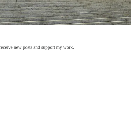
 receive new posts and support my work.