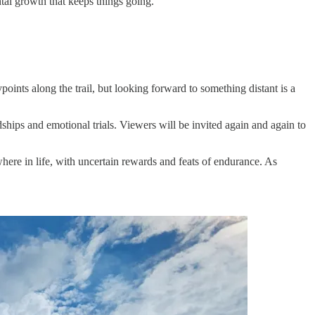
tal growth that keeps things going.
ypoints along the trail, but looking forward to something distant is a
ships and emotional trials. Viewers will be invited again and again to
ere in life, with uncertain rewards and feats of endurance. As