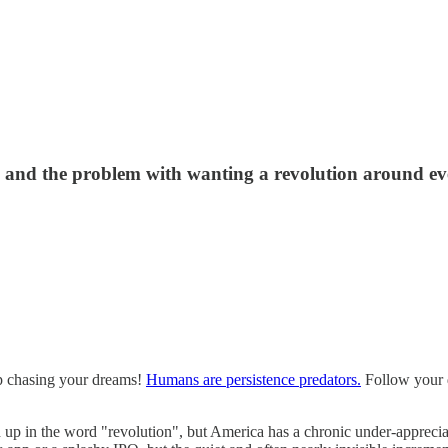
 and the problem with wanting a revolution around ev
top chasing your dreams!
Humans are persistence predators.
Follow your d
 up in the word "revolution", but America has a chronic under-appreciati