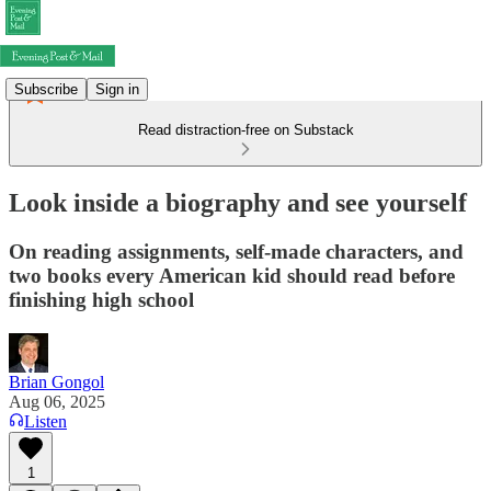
Subscribe
Sign in
Read distraction-free on Substack
Look inside a biography and see yourself
On reading assignments, self-made characters, and
two books every American kid should read before
finishing high school
Brian Gongol
Aug 06, 2025
Listen
1