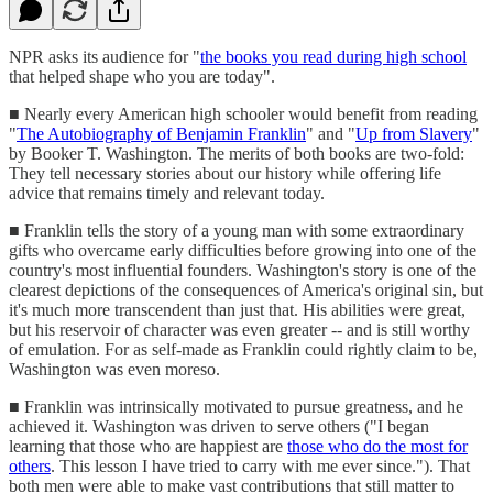
NPR asks its audience for "
the books you read during high school
that helped shape who you are today".
■ Nearly every American high schooler would benefit from reading
"
The Autobiography of Benjamin Franklin
" and "
Up from Slavery
"
by Booker T. Washington. The merits of both books are two-fold:
They tell necessary stories about our history while offering life
advice that remains timely and relevant today.
■ Franklin tells the story of a young man with some extraordinary
gifts who overcame early difficulties before growing into one of the
country's most influential founders. Washington's story is one of the
clearest depictions of the consequences of America's original sin, but
it's much more transcendent than just that. His abilities were great,
but his reservoir of character was even greater -- and is still worthy
of emulation. For as self-made as Franklin could rightly claim to be,
Washington was even moreso.
■ Franklin was intrinsically motivated to pursue greatness, and he
achieved it. Washington was driven to serve others ("I began
learning that those who are happiest are
those who do the most for
others
. This lesson I have tried to carry with me ever since."). That
both men were able to make vast contributions that still matter to