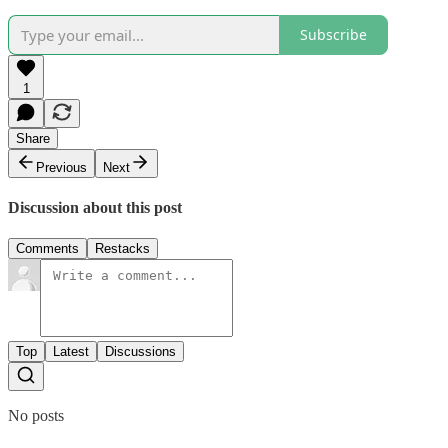
Subscribe
1
Share
Previous
Next
Discussion about this post
Comments
Restacks
Top
Latest
Discussions
No posts