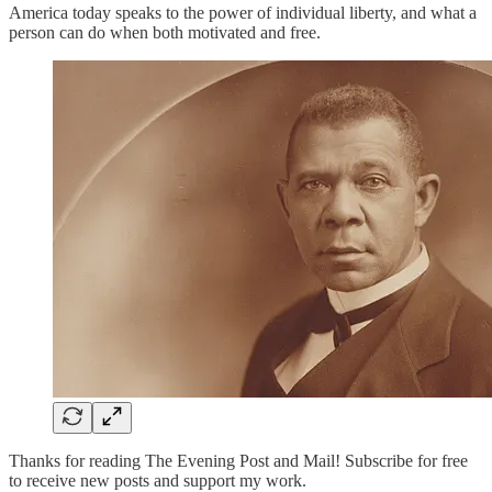
America today speaks to the power of individual liberty, and what a
person can do when both motivated and free.
Thanks for reading The Evening Post and Mail! Subscribe for free
to receive new posts and support my work.