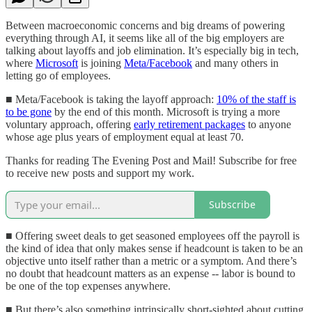
Between macroeconomic concerns and big dreams of powering
everything through AI, it seems like all of the big employers are
talking about layoffs and job elimination. It’s especially big in tech,
where
Microsoft
is joining
Meta/Facebook
and many others in
letting go of employees.
■ Meta/Facebook is taking the layoff approach:
10% of the staff is
to be gone
by the end of this month. Microsoft is trying a more
voluntary approach, offering
early retirement packages
to anyone
whose age plus years of employment equal at least 70.
Thanks for reading The Evening Post and Mail! Subscribe for free
to receive new posts and support my work.
Subscribe
■ Offering sweet deals to get seasoned employees off the payroll is
the kind of idea that only makes sense if headcount is taken to be an
objective unto itself rather than a metric or a symptom. And there’s
no doubt that headcount matters as an expense -- labor is bound to
be one of the top expenses anywhere.
■ But there’s also something intrinsically short-sighted about cutting