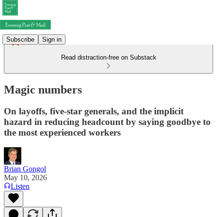
Subscribe
Sign in
Read distraction-free on Substack
Magic numbers
On layoffs, five-star generals, and the implicit
hazard in reducing headcount by saying goodbye to
the most experienced workers
Brian Gongol
May 10, 2026
Listen