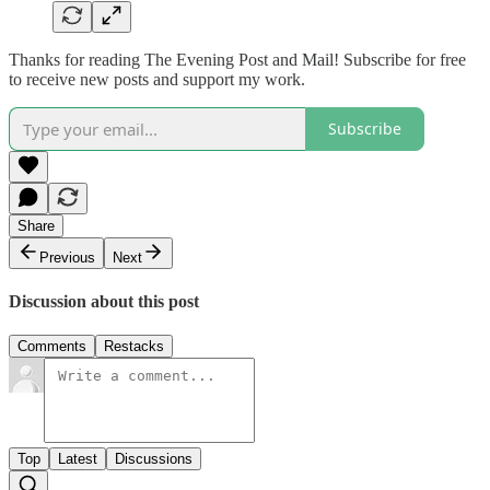
Thanks for reading The Evening Post and Mail! Subscribe for free
to receive new posts and support my work.
Subscribe
Share
Previous
Next
Discussion about this post
Comments
Restacks
Top
Latest
Discussions