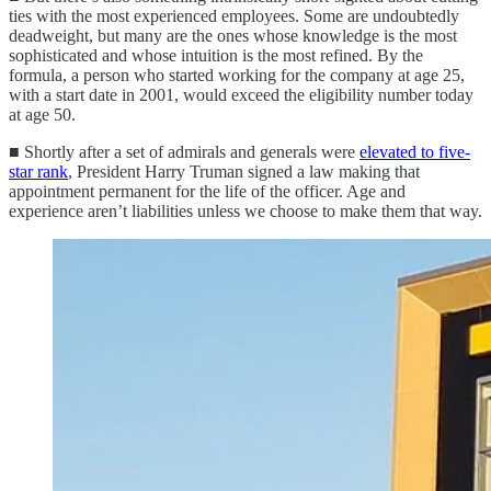
ties with the most experienced employees. Some are undoubtedly
deadweight, but many are the ones whose knowledge is the most
sophisticated and whose intuition is the most refined. By the
formula, a person who started working for the company at age 25,
with a start date in 2001, would exceed the eligibility number today
at age 50.
■ Shortly after a set of admirals and generals were
elevated to five-
star rank
, President Harry Truman signed a law making that
appointment permanent for the life of the officer. Age and
experience aren’t liabilities unless we choose to make them that way.