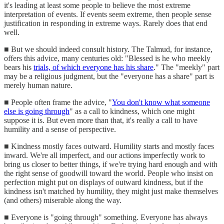
it's leading at least some people to believe the most extreme
interpretation of events. If events seem extreme, then people sense
justification in responding in extreme ways. Rarely does that end
well.
■ But we should indeed consult history. The Talmud, for instance,
offers this advice, many centuries old: "Blessed is he who meekly
bears his
trials, of which everyone has his share
." The "meekly" part
may be a religious judgment, but the "everyone has a share" part is
merely human nature.
■ People often frame the advice, "
You don't know what someone
else is going through
" as a call to kindness, which one might
suppose it is. But even more than that, it's really a call to have
humility and a sense of perspective.
■ Kindness mostly faces outward. Humility starts and mostly faces
inward. We're all imperfect, and our actions imperfectly work to
bring us closer to better things, if we're trying hard enough and with
the right sense of goodwill toward the world. People who insist on
perfection might put on displays of outward kindness, but if the
kindness isn't matched by humility, they might just make themselves
(and others) miserable along the way.
■ Everyone is "going through" something. Everyone has always