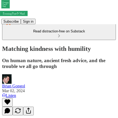
Subscribe
Sign in
Read distraction-free on Substack
Matching kindness with humility
On human nature, ancient fresh advice, and the
trouble we all go through
Brian Gongol
Mar 02, 2024
Listen