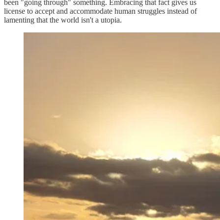
been "going through" something. Embracing that fact gives us
license to accept and accommodate human struggles instead of
lamenting that the world isn't a utopia.