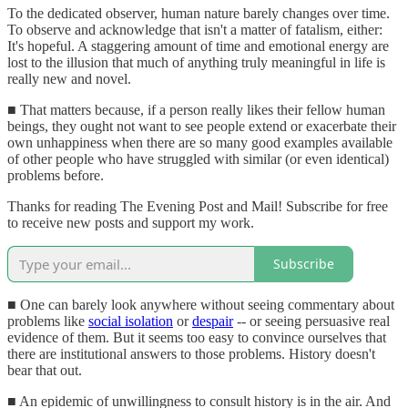
To the dedicated observer, human nature barely changes over time.
To observe and acknowledge that isn't a matter of fatalism, either:
It's hopeful. A staggering amount of time and emotional energy are
lost to the illusion that much of anything truly meaningful in life is
really new and novel.
■ That matters because, if a person really likes their fellow human
beings, they ought not want to see people extend or exacerbate their
own unhappiness when there are so many good examples available
of other people who have struggled with similar (or even identical)
problems before.
Thanks for reading The Evening Post and Mail! Subscribe for free
to receive new posts and support my work.
Subscribe
■ One can barely look anywhere without seeing commentary about
problems like
social isolation
or
despair
-- or seeing persuasive real
evidence of them. But it seems too easy to convince ourselves that
there are institutional answers to those problems. History doesn't
bear that out.
■ An epidemic of unwillingness to consult history is in the air. And