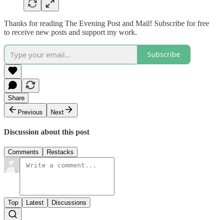
Thanks for reading The Evening Post and Mail! Subscribe for free
to receive new posts and support my work.
Subscribe
Share
Previous
Next
Discussion about this post
Comments
Restacks
Top
Latest
Discussions