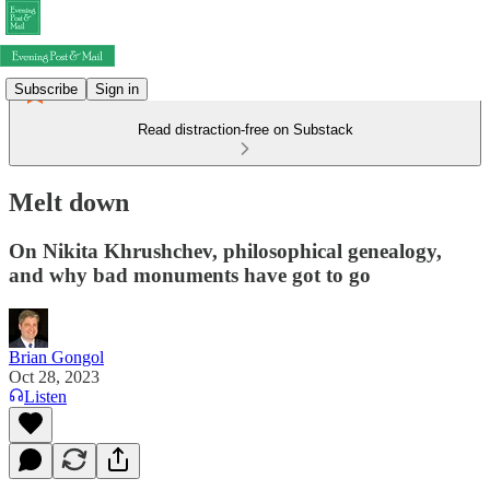
Subscribe
Sign in
Read distraction-free on Substack
Melt down
On Nikita Khrushchev, philosophical genealogy,
and why bad monuments have got to go
Brian Gongol
Oct 28, 2023
Listen