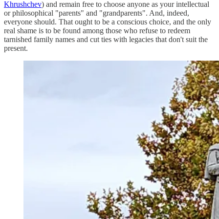
Khrushchev
) and remain free to choose anyone as your intellectual
or philosophical "parents" and "grandparents". And, indeed,
everyone should. That ought to be a conscious choice, and the only
real shame is to be found among those who refuse to redeem
tarnished family names and cut ties with legacies that don't suit the
present.