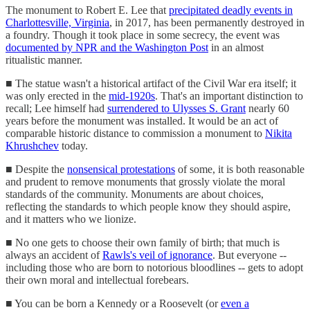
The monument to Robert E. Lee that
precipitated deadly events in
Charlottesville, Virginia
, in 2017, has been permanently destroyed in
a foundry. Though it took place in some secrecy, the event was
documented by NPR and the Washington Post
in an almost
ritualistic manner.
■ The statue wasn't a historical artifact of the Civil War era itself; it
was only erected in the
mid-1920s
. That's an important distinction to
recall; Lee himself had
surrendered to Ulysses S. Grant
nearly 60
years before the monument was installed. It would be an act of
comparable historic distance to commission a monument to
Nikita
Khrushchev
today.
■ Despite the
nonsensical protestations
of some, it is both reasonable
and prudent to remove monuments that grossly violate the moral
standards of the community. Monuments are about choices,
reflecting the standards to which people know they should aspire,
and it matters who we lionize.
■ No one gets to choose their own family of birth; that much is
always an accident of
Rawls's veil of ignorance
. But everyone --
including those who are born to notorious bloodlines -- gets to adopt
their own moral and intellectual forebears.
■ You can be born a Kennedy or a Roosevelt (or
even a