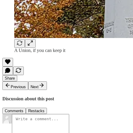
A Union, if you can keep it
Share
Previous
Next
Discussion about this post
Comments
Restacks