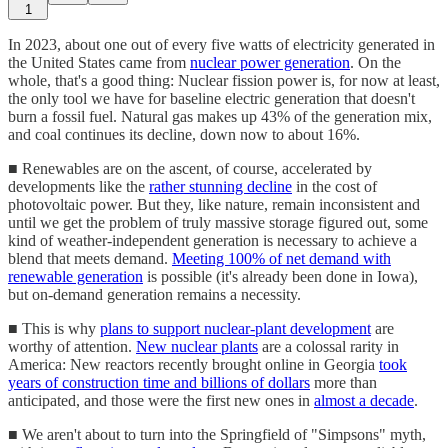
1
In 2023, about one out of every five watts of electricity generated in
the United States came from
nuclear power generation
. On the
whole, that's a good thing: Nuclear fission power is, for now at least,
the only tool we have for baseline electric generation that doesn't
burn a fossil fuel. Natural gas makes up 43% of the generation mix,
and coal continues its decline, down now to about 16%.
■ Renewables are on the ascent, of course, accelerated by
developments like the
rather stunning decline
in the cost of
photovoltaic power. But they, like nature, remain inconsistent and
until we get the problem of truly massive storage figured out, some
kind of weather-independent generation is necessary to achieve a
blend that meets demand.
Meeting 100% of net demand with
renewable generation
is possible (it's already been done in Iowa),
but on-demand generation remains a necessity.
■ This is why
plans to support nuclear-plant development
are
worthy of attention.
New nuclear plants
are a colossal rarity in
America: New reactors recently brought online in Georgia
took
years of construction time and billions of dollars
more than
anticipated, and those were the first new ones in
almost a decade
.
■ We aren't about to turn into the Springfield of "Simpsons" myth,