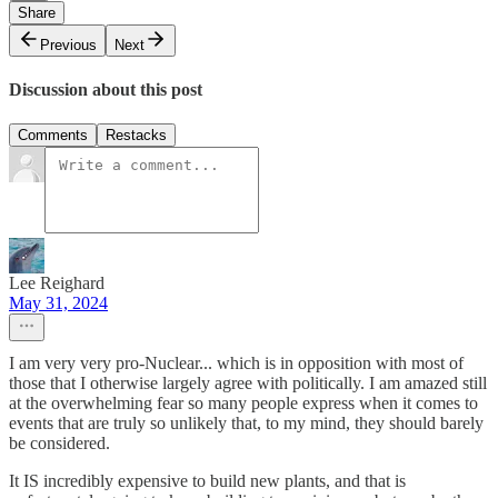
Share
Previous
Next
Discussion about this post
Comments
Restacks
Lee Reighard
May 31, 2024
I am very very pro-Nuclear... which is in opposition with most of
those that I otherwise largely agree with politically. I am amazed still
at the overwhelming fear so many people express when it comes to
events that are truly so unlikely that, to my mind, they should barely
be considered.
It IS incredibly expensive to build new plants, and that is