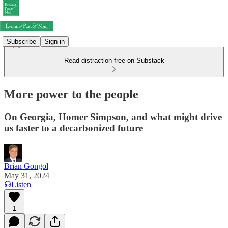
Subscribe
Sign in
Read distraction-free on Substack
More power to the people
On Georgia, Homer Simpson, and what might drive
us faster to a decarbonized future
Brian Gongol
May 31, 2024
Listen
1