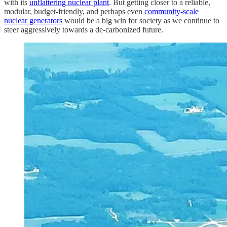
with its
unflattering nuclear plant
. But getting closer to a reliable,
modular, budget-friendly, and perhaps even
community-scale
nuclear generators
would be a big win for society as we continue to
steer aggressively towards a de-carbonized future.