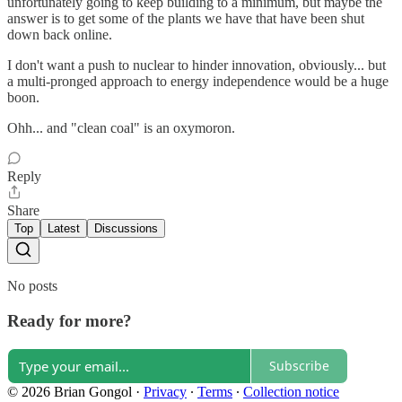
unfortunately going to keep building to a minimum, but maybe the
answer is to get some of the plants we have that have been shut
down back online.
I don't want a push to nuclear to hinder innovation, obviously... but
a multi-pronged approach to energy independence would be a huge
boon.
Ohh... and "clean coal" is an oxymoron.
Reply
Share
Top
Latest
Discussions
No posts
Ready for more?
Subscribe
© 2026 Brian Gongol
·
Privacy
∙
Terms
∙
Collection notice