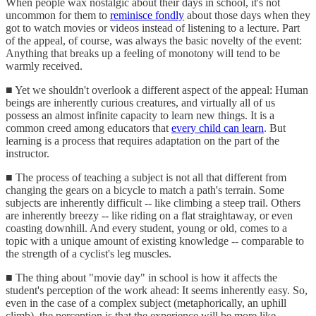
When people wax nostalgic about their days in school, it's not
uncommon for them to
reminisce fondly
about those days when they
got to watch movies or videos instead of listening to a lecture. Part
of the appeal, of course, was always the basic novelty of the event:
Anything that breaks up a feeling of monotony will tend to be
warmly received.
■ Yet we shouldn't overlook a different aspect of the appeal: Human
beings are inherently curious creatures, and virtually all of us
possess an almost infinite capacity to learn new things. It is a
common creed among educators that
every child can learn
. But
learning is a process that requires adaptation on the part of the
instructor.
■ The process of teaching a subject is not all that different from
changing the gears on a bicycle to match a path's terrain. Some
subjects are inherently difficult -- like climbing a steep trail. Others
are inherently breezy -- like riding on a flat straightaway, or even
coasting downhill. And every student, young or old, comes to a
topic with a unique amount of existing knowledge -- comparable to
the strength of a cyclist's leg muscles.
■ The thing about "movie day" in school is how it affects the
student's perception of the work ahead: It seems inherently easy. So,
even in the case of a complex subject (metaphorically, an uphill
climb), the perception is that the experience will be more like