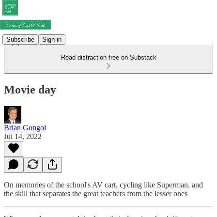
Subscribe
Sign in
Read distraction-free on Substack
Movie day
Brian Gongol
Jul 14, 2022
On memories of the school's AV cart, cycling like Superman, and
the skill that separates the great teachers from the lesser ones