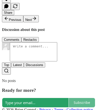
Share
Previous
Next
Discussion about this post
Comments
Restacks
Top
Latest
Discussions
No posts
Ready for more?
Subscribe
© 2026 Brian Gongol
·
Privacy
∙
Terms
∙
Collection notice