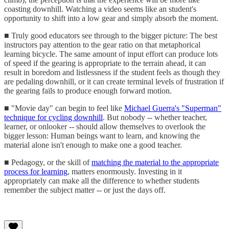
coasting downhill. Watching a video seems like an student's
opportunity to shift into a low gear and simply absorb the moment.
■ Truly good educators see through to the bigger picture: The best
instructors pay attention to the gear ratio on that metaphorical
learning bicycle. The same amount of input effort can produce lots
of speed if the gearing is appropriate to the terrain ahead, it can
result in boredom and listlessness if the student feels as though they
are pedaling downhill, or it can create terminal levels of frustration if
the gearing fails to produce enough forward motion.
■ "Movie day" can begin to feel like
Michael Guerra's "Superman"
technique for cycling downhill
. But nobody -- whether teacher,
learner, or onlooker -- should allow themselves to overlook the
bigger lesson: Human beings want to learn, and knowing the
material alone isn't enough to make one a good teacher.
■ Pedagogy, or the skill of
matching the material to the appropriate
process for learning
, matters enormously. Investing in it
appropriately can make all the difference to whether students
remember the subject matter -- or just the days off.