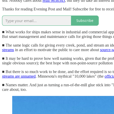
sea: Nobody cares about
Hull 9838345
, but they do take an interest in
Thanks for reading Evening Post and Mail! Subscribe for free to rec
Subscribe
■ What works for ships makes sense in industrial and commercial appli
But smart management and maintenance calls for giving those things m
■ The same logic calls for giving every creek, pond, and stream an i
streams
in an effort to motivate the public to care more about
source-w
■ It may be hard to prove how well naming works, given that the prob
single obvious source); the best hope with non-point-source pollution is
■ But there is so much work to be done, and the effort required is so t
streams are unnamed
. Minnesota's mythical "10,000 lakes" (the
offici
■ Names matter. And just as turning a run-of-the-mill glue stick into 
care about, too.