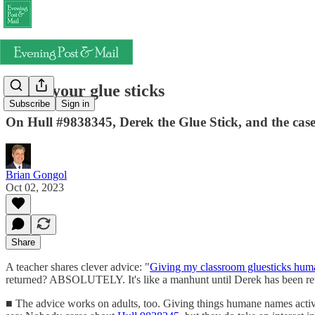
Name your glue sticks
Subscribe
Sign in
On Hull #9838345, Derek the Glue Stick, and the case
Brian Gongol
Oct 02, 2023
Share
A teacher shares clever advice: "
Giving my classroom gluesticks hu
returned? ABSOLUTELY. It's like a manhunt until Derek has been retur
■ The advice works on adults, too. Giving things humane names activa