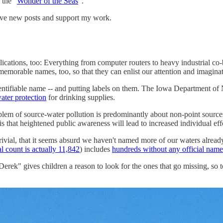
 the "
Wonder of the Seas
".
eive new posts and support my work.
cations, too: Everything from computer routers to heavy industrial co-b
emorable names, too, so that they can enlist our attention and imagina
dentifiable name -- and putting labels on them. The Iowa Department of 
ater protection
for drinking supplies.
lem of source-water pollution is predominantly about non-point sources
 that heightened public awareness will lead to increased individual effor
rivial, that it seems absurd we haven't named more of our waters already.
al count is actually 11,842
) includes
hundreds without any official name
"Derek" gives children a reason to look for the ones that go missing, s