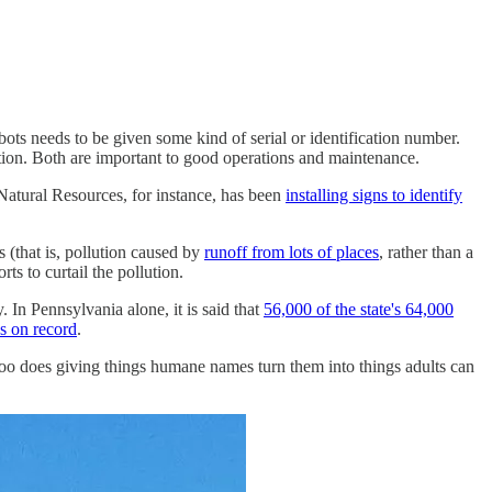
ots needs to be given some kind of serial or identification number.
tion. Both are important to good operations and maintenance.
Natural Resources, for instance, has been
installing signs to identify
 (that is, pollution caused by
runoff from lots of places
, rather than a
ts to curtail the pollution.
 In Pennsylvania alone, it is said that
56,000 of the state's 64,000
s on record
.
o too does giving things humane names turn them into things adults can