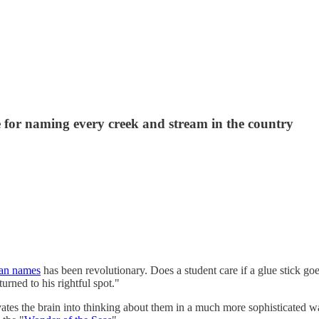
 for naming every creek and stream in the country
man names
has been revolutionary. Does a student care if a glue stick g
ned to his rightful spot."
tes the brain into thinking about them in a much more sophisticated wa