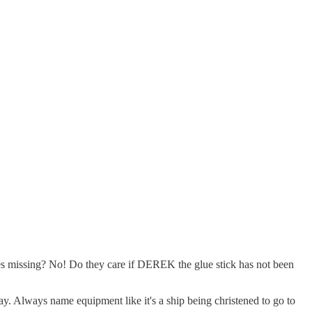
oes missing? No! Do they care if DEREK the glue stick has not been
y. Always name equipment like it's a ship being christened to go to