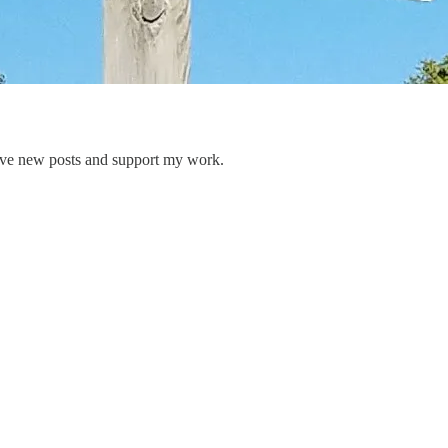
eive new posts and support my work.