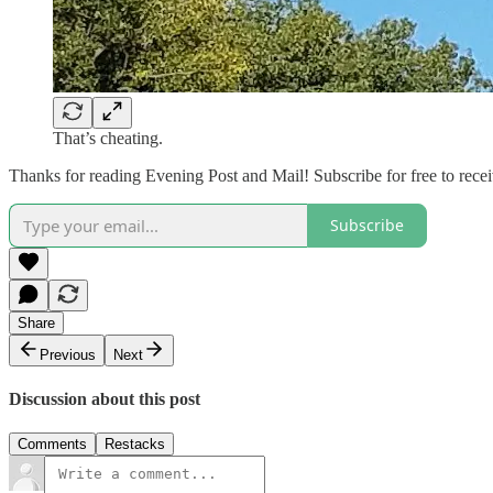
That’s cheating.
Thanks for reading Evening Post and Mail! Subscribe for free to rec
Subscribe
Share
Previous
Next
Discussion about this post
Comments
Restacks