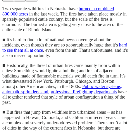
Two separate wildfires in Nebraska have
burned a combined
800,000 acres
in the last week. The fires have taken place mostly in
sparsely-populated cattle country, but the scale of the fires is
enormous. The burned area is getting very close to the area of the
entire state of Rhode Island.
■ It’s hard to find a lot of national news coverage about the
incidents, even though they are so geographically huge that it’s
hard
to see them all at once
, even from the air. That’s unfortunate, and it’s
also a missed opportunity.
■ Historically, the threat of urban fires came mainly from within
cities: Something would ignite a building and lots of adjacent
buildings made of flammable materials would catch fire in turn. It’s
what devastated New York, Pittsburgh, Chicago, and Boston,
among other American cities, in the 1800s.
Public water systems,
automatic sprinklers, and professional firefighting departments
have
all together rendered that style of urban conflagration a thing of the
past.
■ But fires that jump from wildfires into urbanized areas -- as has
happened in Hawaii, Colorado, and California in recent years -- are
a complex and severely under-addressed problem. There aren’t a lot
of cities in the way of the current fires in Nebraska, but there are