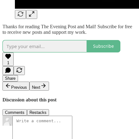
Thanks for reading The Evening Post and Mail! Subscribe for free
to receive new posts and support my work.
Subscribe
1
Share
Previous
Next
Discussion about this post
Comments
Restacks