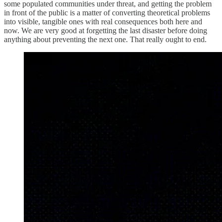
some populated communities under threat, and getting the problem
in front of the public is a matter of converting theoretical problems
into visible, tangible ones with real consequences both here and
now. We are very good at forgetting the last disaster before doing
anything about preventing the next one. That really ought to end.