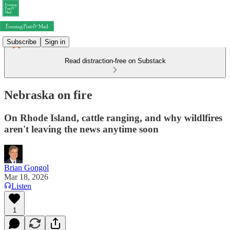
Subscribe
Sign in
Read distraction-free on Substack
Nebraska on fire
On Rhode Island, cattle ranging, and why wildlfires
aren't leaving the news anytime soon
Brian Gongol
Mar 18, 2026
Listen
1