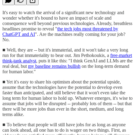
It's easy to watch the arrival of a significant new technology and
wonder whether it's bound to have an impact of scale and
consequence well beyond previous technologies. Already, breathless
headlines promise to reveal "
the tech jobs most threatened by
ChatGPT and AI
". Are the machines really coming for your job?
No.
■ Well, they are -- but it's immaterial, and it won't take a very long
run for that immateriality to bear out. Jim Pethokoukis, a
free-market
think-tank analyst
, puts it like this: "I think GenAI and LLMs are the
real deal, but
my baseline remains bullish
on the long-term demand
for human labor."
■ Yet it's easy to share his optimism about the potential upside,
assume that the technologies have the potential to develop even
faster than anticipated, and still believe that it won't even take the
long term for human labor to hold up. Whatever emerges, it's wise to
assume that jobs will be disrupted -- probably lots of them -- but that
there will be more jobs than ever in the short, medium, and long
terms alike.
■ To believe that people will still have jobs for as long as anyone
can look ahead, all one has to do is wager on two things. First, as