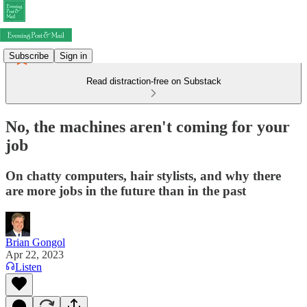
Subscribe
Sign in
Read distraction-free on Substack
No, the machines aren't coming for your
job
On chatty computers, hair stylists, and why there
are more jobs in the future than in the past
Brian Gongol
Apr 22, 2023
Listen