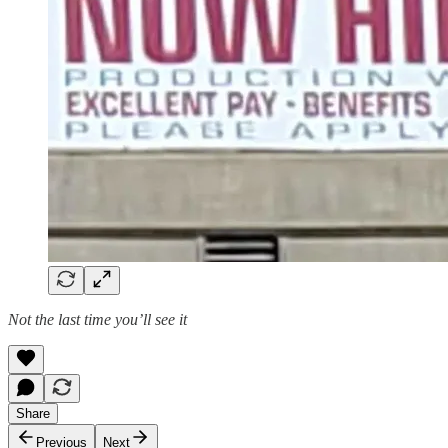
Not the last time you’ll see it
Share
Previous
Next