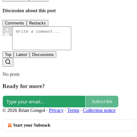
Discussion about this post
Comments
Restacks
Top
Latest
Discussions
No posts
Ready for more?
Subscribe
© 2026 Brian Gongol
·
Privacy
∙
Terms
∙
Collection notice
Start your Substack