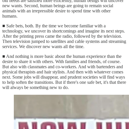
old needs are satisfied more efficiently, human beings will discover
new wants. Second, human beings are going to remain social
animals with an irrepressible desire to spend time with other
humans.
■ Safe bets, both. By the time we become familiar with a
technology, we uncover its shortcomings and imagine its next steps.
After the printing press came the radio, followed by the television.
Then television jumped to satellites and cable systems and streaming
services. We discover new wants all the time.
■ And nothing is more basic about the human experience than the
desire to share it with others. With families and friends, of course.
But also with classmates and co-workers. And with bartenders and
physical therapists and hair stylists. And then with whatever comes
next. Some jobs will disappear, and prudent societies will find ways
to help soften the transitions. But if there's one safe bet, it's that there
will always be something new to do.