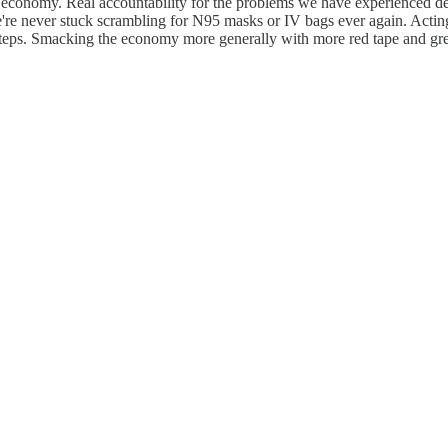
he economy. Real accountability for the problems we have experienced d
e're never stuck scrambling for N95 masks or IV bags ever again. Acting o
f steps. Smacking the economy more generally with more red tape and grea