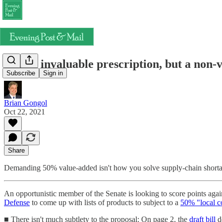
Not an invaluable prescription, but a non-
Subscribe
Sign in
Brian Gongol
Oct 22, 2021
Share
Demanding 50% value-added isn't how you solve supply-chain short
An opportunistic member of the Senate is looking to score points agai
Defense
to come up with lists of products to subject to a
50% "local c
■ There isn't much subtlety to the proposal: On page 2, the
draft bill
de