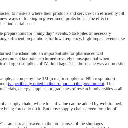
racted to markets where their products and services can efficiently fill
g new ways of locking in government protections. The effect of
he "industrial base".
e preparations for "rainy day" events. Stockpiles of necessary
ing sufficient preparations for low-frequency, high-impact events like
turned the island into an important site for pharmaceutical
 government tax policies) turned severely consequential when
a's largest suppliers of IV fluid bags. That hurricane was a domestic
 example, a company like 3M (a major supplier of N95 respirators)
 them
is specifically noted in their reports to the government
. The
erials, energy supplies, or graduates of research universities -- all
of a supply chain, where lots of value can be added by well-trained,
e being forced to do it. But those supply chains, even for a lot of
-- aren't real answers to the root causes of the shortages