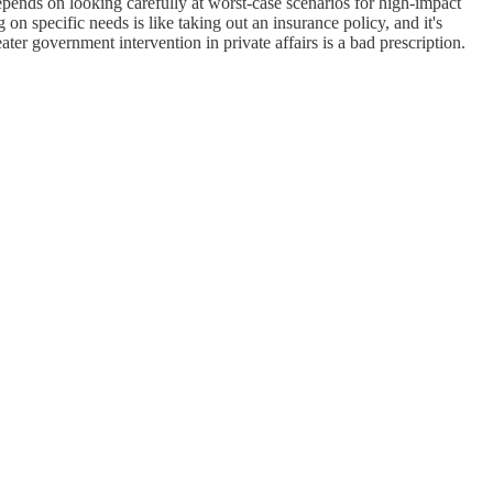
epends on looking carefully at worst-case scenarios for high-impact
n specific needs is like taking out an insurance policy, and it's
ter government intervention in private affairs is a bad prescription.