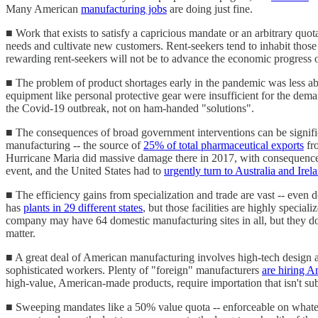
Many American
manufacturing jobs
are doing just fine.
■ Work that exists to satisfy a capricious mandate or an arbitrary quota
needs and cultivate new customers. Rent-seekers tend to inhabit those
rewarding rent-seekers will not be to advance the economic progress o
■ The problem of product shortages early in the pandemic was less abo
equipment like personal protective gear were insufficient for the dem
the Covid-19 outbreak, not on ham-handed "solutions".
■ The consequences of broad government interventions can be signifi
manufacturing -- the source of
25% of total pharmaceutical exports
fro
Hurricane Maria did massive damage there in 2017, with consequence
event, and the United States had to
urgently turn to Australia and Irel
■ The efficiency gains from specialization and trade are vast -- even 
has
plants in 29 different states
, but those facilities are highly specia
company may have 64 domestic manufacturing sites in all, but they don'
matter.
■ A great deal of American manufacturing involves high-tech design an
sophisticated workers. Plenty of "foreign" manufacturers
are hiring 
high-value, American-made products, require importation that isn't sub
■ Sweeping mandates like a 50% value quota -- enforceable on whatever