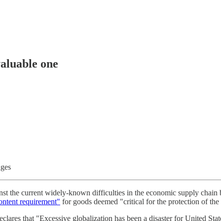
valuable one
ages
nst the current widely-known difficulties in the economic supply chain 
ontent requirement"
for goods deemed "critical for the protection of the 
clares that "Excessive globalization has been a disaster for United Stat