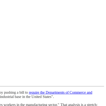
by pushing a bill to
require the Departments of Commerce and
industrial base in the United States".
es workers in the manufacturing sector." That analysis is a stretch: