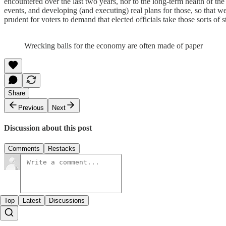
encountered over the last two years, nor to the long-term health of t
events, and developing (and executing) real plans for those, so that w
prudent for voters to demand that elected officials take those sorts o
Wrecking balls for the economy are often made of paper
Share
Previous
Next
Discussion about this post
Comments
Restacks
Top
Latest
Discussions