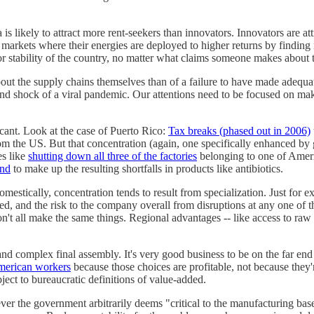
 is likely to attract more rent-seekers than innovators. Innovators are att
 markets where their energies are deployed to higher returns by findin
r stability of the country, no matter what claims someone makes about t
ut the supply chains themselves than of a failure to have made adequat
and shock of a viral pandemic. Our attentions need to be focused on mak
cant. Look at the case of Puerto Rico:
Tax breaks (phased out in 2006)
m the US. But that concentration (again, one specifically enhanced by
s like
shutting down all three of the factories
belonging to one of Americ
and
to make up the resulting shortfalls in products like antibiotics.
domestically, concentration tends to result from specialization. Just for
lized, and the risk to the company overall from disruptions at any one of
t all make the same things. Regional advantages -- like access to raw mat
d complex final assembly. It's very good business to be on the far end 
American workers
because those choices are profitable, not because they'r
ject to bureaucratic definitions of value-added.
 the government arbitrarily deems "critical to the manufacturing base" 