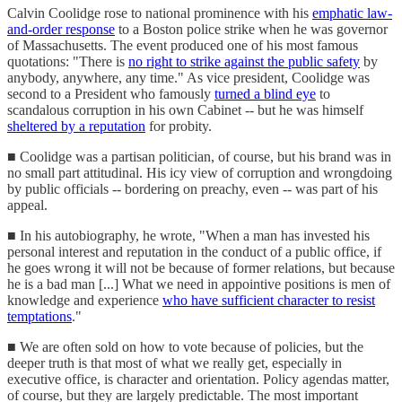
Calvin Coolidge rose to national prominence with his
emphatic law-
and-order response
to a Boston police strike when he was governor
of Massachusetts. The event produced one of his most famous
quotations: "There is
no right to strike against the public safety
by
anybody, anywhere, any time." As vice president, Coolidge was
second to a President who famously
turned a blind eye
to
scandalous corruption in his own Cabinet -- but he was himself
sheltered by a reputation
for probity.
■ Coolidge was a partisan politician, of course, but his brand was in
no small part attitudinal. His icy view of corruption and wrongdoing
by public officials -- bordering on preachy, even -- was part of his
appeal.
■ In his autobiography, he wrote, "When a man has invested his
personal interest and reputation in the conduct of a public office, if
he goes wrong it will not be because of former relations, but because
he is a bad man [...] What we need in appointive positions is men of
knowledge and experience
who have sufficient character to resist
temptations
."
■ We are often sold on how to vote because of policies, but the
deeper truth is that most of what we really get, especially in
executive office, is character and orientation. Policy agendas matter,
of course, but they are largely predictable. The most important