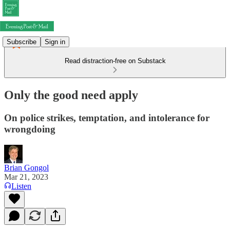
Subscribe
Sign in
Read distraction-free on Substack
Only the good need apply
On police strikes, temptation, and intolerance for
wrongdoing
Brian Gongol
Mar 21, 2023
Listen