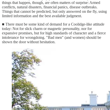
things that happen, though, are often matters of surprise: Armed
conflicts, natural disasters, financial panics, disease outbreaks.
Things that cannot be predicted, but only answered on the fly, using
limited information and the best available judgment.
■ There must be some kind of demand for a Coolidge-like attitude
today: Not for slick charm or magnetic personality, nor for
expansive promises, but for high standards of character and a fierce
intolerance for wrongdoing. "Bad men" (and women) should be
shown the door without hesitation.