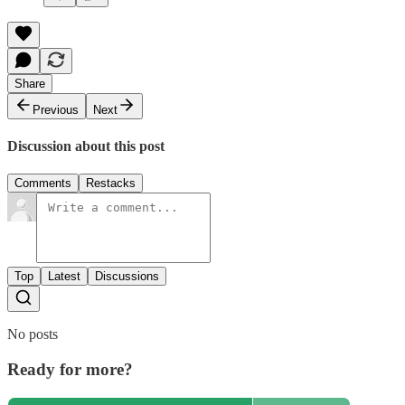
Share
Previous
Next
Discussion about this post
Comments
Restacks
Top
Latest
Discussions
No posts
Ready for more?