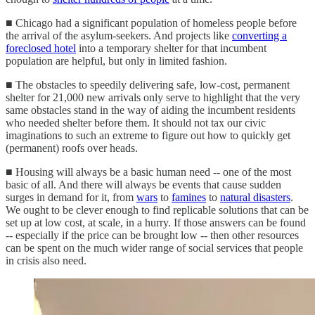
■ Chicago had a significant population of homeless people before
the arrival of the asylum-seekers. And projects like
converting a
foreclosed hotel
into a temporary shelter for that incumbent
population are helpful, but only in limited fashion.
■ The obstacles to speedily delivering safe, low-cost, permanent
shelter for 21,000 new arrivals only serve to highlight that the very
same obstacles stand in the way of aiding the incumbent residents
who needed shelter before them. It should not tax our civic
imaginations to such an extreme to figure out how to quickly get
(permanent) roofs over heads.
■ Housing will always be a basic human need -- one of the most
basic of all. And there will always be events that cause sudden
surges in demand for it, from
wars
to
famines
to
natural disasters
.
We ought to be clever enough to find replicable solutions that can be
set up at low cost, at scale, in a hurry. If those answers can be found
-- especially if the price can be brought low -- then other resources
can be spent on the much wider range of social services that people
in crisis also need.