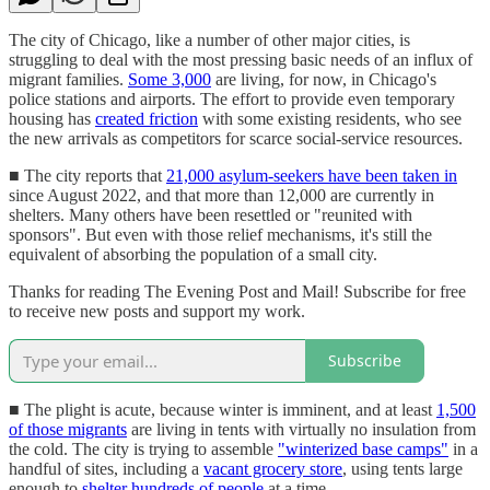
The city of Chicago, like a number of other major cities, is
struggling to deal with the most pressing basic needs of an influx of
migrant families.
Some 3,000
are living, for now, in Chicago's
police stations and airports. The effort to provide even temporary
housing has
created friction
with some existing residents, who see
the new arrivals as competitors for scarce social-service resources.
■ The city reports that
21,000 asylum-seekers have been taken in
since August 2022, and that more than 12,000 are currently in
shelters. Many others have been resettled or "reunited with
sponsors". But even with those relief mechanisms, it's still the
equivalent of absorbing the population of a small city.
Thanks for reading The Evening Post and Mail! Subscribe for free
to receive new posts and support my work.
Subscribe
■ The plight is acute, because winter is imminent, and at least
1,500
of those migrants
are living in tents with virtually no insulation from
the cold. The city is trying to assemble
"winterized base camps"
in a
handful of sites, including a
vacant grocery store
, using tents large
enough to
shelter hundreds of people
at a time.