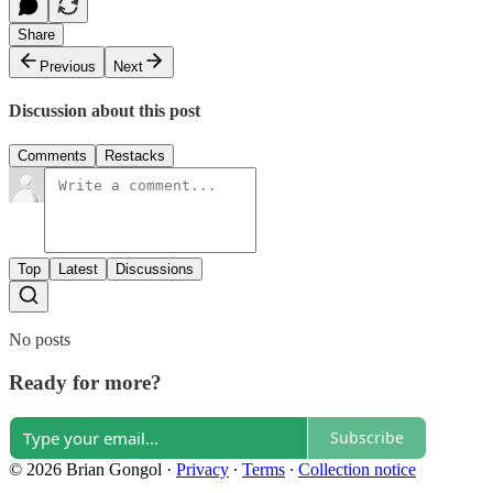
Share
Previous
Next
Discussion about this post
Comments
Restacks
Top
Latest
Discussions
No posts
Ready for more?
Subscribe
© 2026 Brian Gongol
·
Privacy
∙
Terms
∙
Collection notice