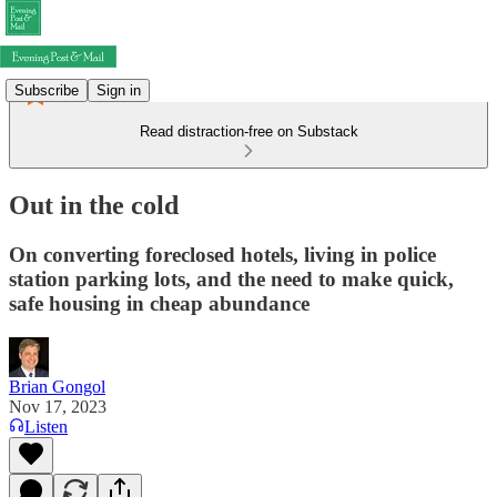
Subscribe
Sign in
Read distraction-free on Substack
Out in the cold
On converting foreclosed hotels, living in police
station parking lots, and the need to make quick,
safe housing in cheap abundance
Brian Gongol
Nov 17, 2023
Listen