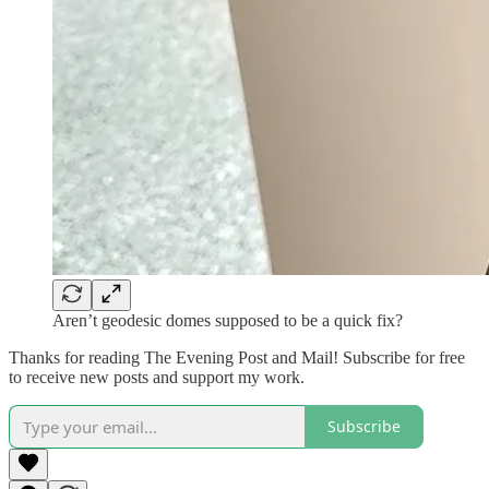
Aren’t geodesic domes supposed to be a quick fix?
Thanks for reading The Evening Post and Mail! Subscribe for free
to receive new posts and support my work.
Subscribe