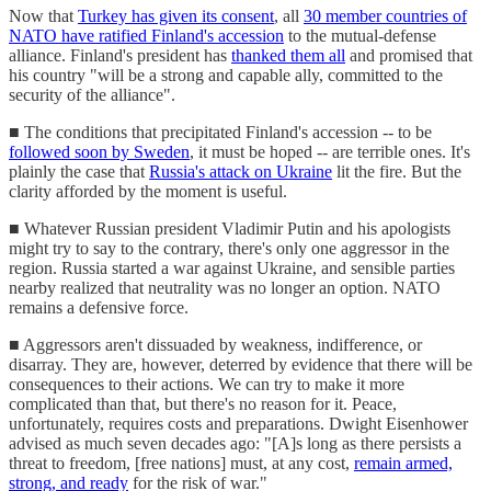
Now that
Turkey has given its consent
, all
30 member countries of
NATO have ratified Finland's accession
to the mutual-defense
alliance. Finland's president has
thanked them all
and promised that
his country "will be a strong and capable ally, committed to the
security of the alliance".
■ The conditions that precipitated Finland's accession -- to be
followed soon by Sweden
, it must be hoped -- are terrible ones. It's
plainly the case that
Russia's attack on Ukraine
lit the fire. But the
clarity afforded by the moment is useful.
■ Whatever Russian president Vladimir Putin and his apologists
might try to say to the contrary, there's only one aggressor in the
region. Russia started a war against Ukraine, and sensible parties
nearby realized that neutrality was no longer an option. NATO
remains a defensive force.
■ Aggressors aren't dissuaded by weakness, indifference, or
disarray. They are, however, deterred by evidence that there will be
consequences to their actions. We can try to make it more
complicated than that, but there's no reason for it. Peace,
unfortunately, requires costs and preparations. Dwight Eisenhower
advised as much seven decades ago: "[A]s long as there persists a
threat to freedom, [free nations] must, at any cost,
remain armed,
strong, and ready
for the risk of war."