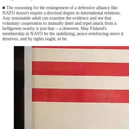
■ The reasoning for the enlargement of a defensive alliance like
NATO doesn't require a doctoral degree in international relations.
Any reasonable adult can examine the evidence and see that
voluntary cooperation to mutually deter and repel attack from a
belligerent nearby is just that -- a deterrent. May Finland's
membership in NATO be the stabilizing, peace-reinforcing move it
deserves, and by rights ought, to be.