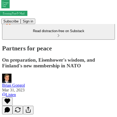
Subscribe
Sign in
Read distraction-free on Substack
Partners for peace
On preparation, Eisenhower's wisdom, and
Finland's new membership in NATO
Brian Gongol
Mar 31, 2023
Listen