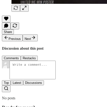
Share
Previous
Next
Discussion about this post
Comments
Restacks
Top
Latest
Discussions
No posts