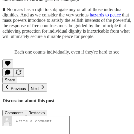
■ No mass has a right to subjugate any or all of those individual
dignities. And as we consider the very serious
hazards to peace
that
mass powers introduce to satisfy the selfish interests of the powerful,
the response of free countries must be guided by the principle that
achieving protection for individual dignity is inextricable from what
will ultimately secure a durable peace for people.
Each one counts individually, even if they're hard to see
Share
Previous
Next
Discussion about this post
Comments
Restacks