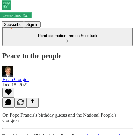
Subscribe
Sign in
Read distraction-free on Substack
Peace to the people
Brian Gongol
Dec 18, 2021
On Pope Francis's birthday guests and the National People's
Congress