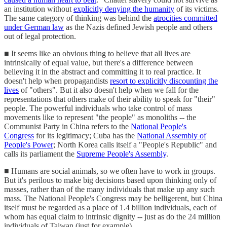
an institution without
explicitly denying the humanity
of its victims.
The same category of thinking was behind the
atrocities committed
under German law
as the Nazis defined Jewish people and others
out of legal protection.
■ It seems like an obvious thing to believe that all lives are
intrinsically of equal value, but there's a difference between
believing it in the abstract and committing it to real practice. It
doesn't help when propagandists
resort to explicitly discounting the
lives
of "others". But it also doesn't help when we fall for the
representations that others make of their ability to speak for "their"
people. The powerful individuals who take control of mass
movements like to represent "the people" as monoliths -- the
Communist Party in China refers to the
National People's
Congress
for its legitimacy; Cuba has the
National Assembly of
People's Power
; North Korea calls itself a "People's Republic" and
calls its parliament the
Supreme People's Assembly
.
■ Humans are social animals, so we often have to work in groups.
But it's perilous to make big decisions based upon thinking only of
masses, rather than of the many individuals that make up any such
mass. The National People's Congress may be belligerent, but China
itself must be regarded as a place of 1.4 billion individuals, each of
whom has equal claim to intrinsic dignity -- just as do the 24 million
individuals of Taiwan (just for example).