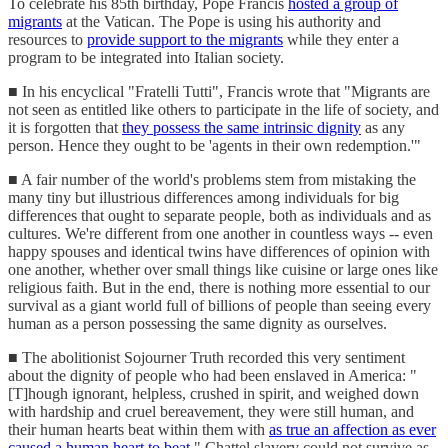
To celebrate his 85th birthday, Pope Francis
hosted a group of
migrants
at the Vatican. The Pope is using his authority and
resources to
provide support to the migrants
while they enter a
program to be integrated into Italian society.
■ In his encyclical "Fratelli Tutti", Francis wrote that "Migrants are
not seen as entitled like others to participate in the life of society, and
it is forgotten that
they possess the same intrinsic dignity
as any
person. Hence they ought to be 'agents in their own redemption.'"
■ A fair number of the world's problems stem from mistaking the
many tiny but illustrious differences among individuals for big
differences that ought to separate people, both as individuals and as
cultures. We're different from one another in countless ways -- even
happy spouses and identical twins have differences of opinion with
one another, whether over small things like cuisine or large ones like
religious faith. But in the end, there is nothing more essential to our
survival as a giant world full of billions of people than seeing every
human as a person possessing the same dignity as ourselves.
■ The abolitionist Sojourner Truth recorded this very sentiment
about the dignity of people who had been enslaved in America: "
[T]hough ignorant, helpless, crushed in spirit, and weighed down
with hardship and cruel bereavement, they were still human, and
their human hearts beat within them with
as true an affection as ever
caused a human heart to beat
." Chattel slavery could not survive as