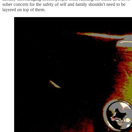
sober concern for the safety of self and family shouldn't need to be
layered on top of them.