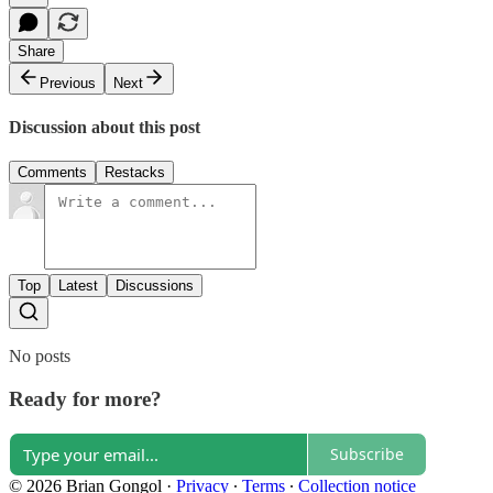
Share
Previous
Next
Discussion about this post
Comments
Restacks
Top
Latest
Discussions
No posts
Ready for more?
Subscribe
© 2026 Brian Gongol
·
Privacy
∙
Terms
∙
Collection notice