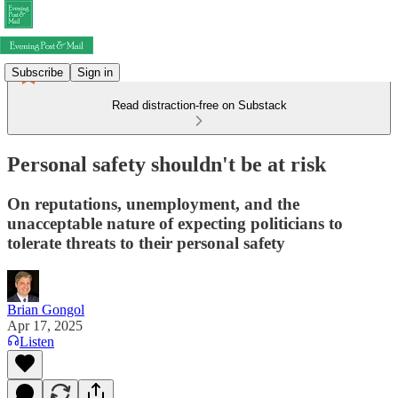
Subscribe
Sign in
Read distraction-free on Substack
Personal safety shouldn't be at risk
On reputations, unemployment, and the
unacceptable nature of expecting politicians to
tolerate threats to their personal safety
Brian Gongol
Apr 17, 2025
Listen