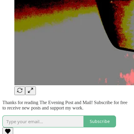
Thanks for reading The Evening Post and Mail! Subscribe for free
to receive new posts and support my work.
Subscribe