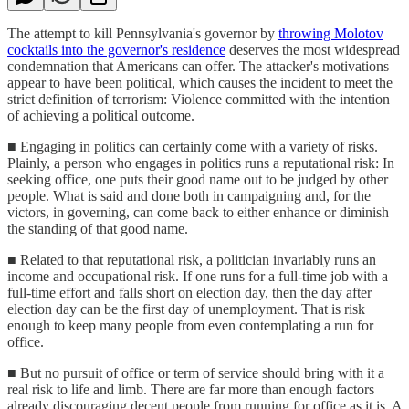
The attempt to kill Pennsylvania's governor by
throwing Molotov
cocktails into the governor's residence
deserves the most widespread
condemnation that Americans can offer. The attacker's motivations
appear to have been political, which causes the incident to meet the
strict definition of terrorism: Violence committed with the intention
of achieving a political outcome.
■ Engaging in politics can certainly come with a variety of risks.
Plainly, a person who engages in politics runs a reputational risk: In
seeking office, one puts their good name out to be judged by other
people. What is said and done both in campaigning and, for the
victors, in governing, can come back to either enhance or diminish
the standing of that good name.
■ Related to that reputational risk, a politician invariably runs an
income and occupational risk. If one runs for a full-time job with a
full-time effort and falls short on election day, then the day after
election day can be the first day of unemployment. That is risk
enough to keep many people from even contemplating a run for
office.
■ But no pursuit of office or term of service should bring with it a
real risk to life and limb. There are far more than enough factors
already discouraging decent people from running for office as it is. A