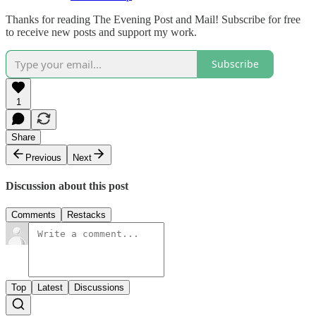
Thanks for reading The Evening Post and Mail! Subscribe for free
to receive new posts and support my work.
Subscribe
1
Share
Previous
Next
Discussion about this post
Comments
Restacks
Top
Latest
Discussions