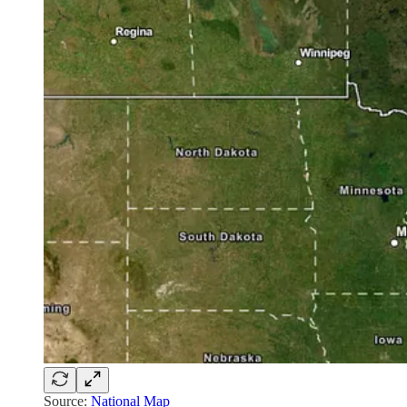
Source:
National Map