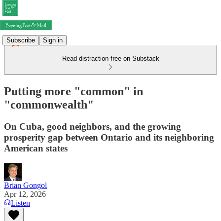
Subscribe
Sign in
Read distraction-free on Substack
Putting more "common" in
"commonwealth"
On Cuba, good neighbors, and the growing
prosperity gap between Ontario and its neighboring
American states
Brian Gongol
Apr 12, 2026
Listen