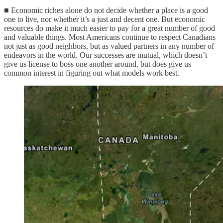
■ Economic riches alone do not decide whether a place is a good
one to live, nor whether it’s a just and decent one. But economic
resources do make it much easier to pay for a great number of good
and valuable things. Most Americans continue to respect Canadians
not just as good neighbors, but as valued partners in any number of
endeavors in the world. Our successes are mutual, which doesn’t
give us license to boss one another around, but does give us
common interest in figuring out what models work best.