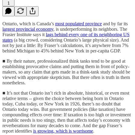
1
Ontario, which is Canada’s
most populated province
and by far its
largest provincial economy
, is underperforming its neighbors. The
Frasier Institute says it
lags behind every one of its neighboring US
states
(a big crowd, considering Ontario’s large physical size). And
not by just a little: By Fraser’s calculations, it’s anywhere from 7%
behind Michigan to 45% behind New York in per-capita GDP.
■ By their nature, professionalized think tanks tend to be good at
establishing provocative claims and putting them in front of policy-
makers, so any claim that gets made in a think-tank study should be
viewed with appropriate skepticism. But there often is truth in them
nonetheless.
■ It’s not that Ontario isn’t rich in absolute, historical, or even most
relative terms -- given the choice between being born in Ontario
today, Cuba today, or New York in 1926, there’s no doubt that
Ontario today wins. But government policies (like taxation) have
compounding effects over time: If taxation is too high or investment
in public needs is too stingy, then that affects today’s economy with
reverberations for many decades to come. And the gap Fraser’s
report identifies
is growing, which is worrisome
.