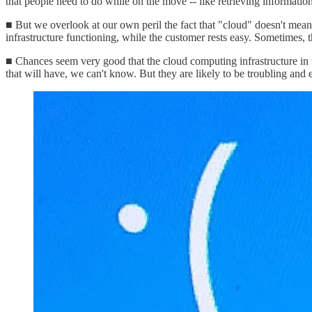
that people need to do while on the move -- like retrieving information 
■ But we overlook at our own peril the fact that "cloud" doesn't mean 
infrastructure functioning, while the customer rests easy. Sometimes, 
■ Chances seem very good that the cloud computing infrastructure in 
that will have, we can't know. But they are likely to be troubling and