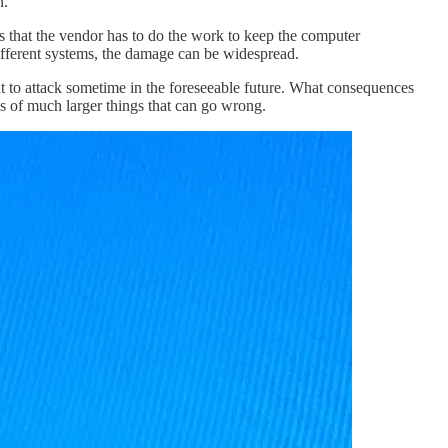
n.
is that the vendor has to do the work to keep the computer
different systems, the damage can be widespread.
t to attack sometime in the foreseeable future. What consequences
ws of much larger things that can go wrong.