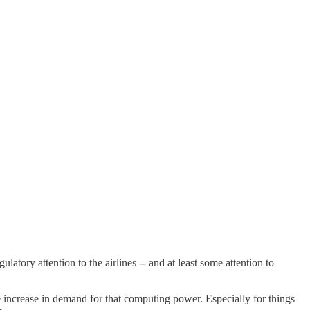
ulatory attention to the airlines -- and at least some attention to
e increase in demand for that computing power. Especially for things