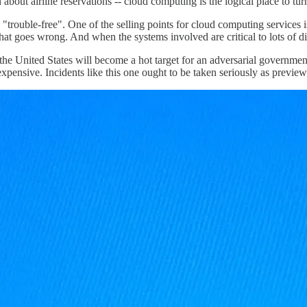
about airline reservations -- cloud computing is the logical place to tur
"trouble-free". One of the selling points for cloud computing services 
that goes wrong. And when the systems involved are critical to lots of 
the United States will become a hot target for an adversarial governmen
 expensive. Incidents like this one ought to be taken seriously as previe