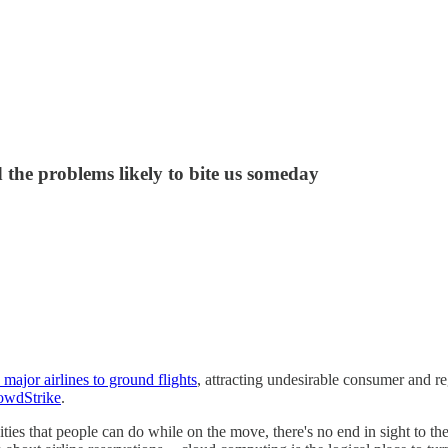
the problems likely to bite us someday
 major airlines to ground flights
, attracting undesirable consumer and reg
owdStrike
.
ies that people can do while on the move, there's no end in sight to th