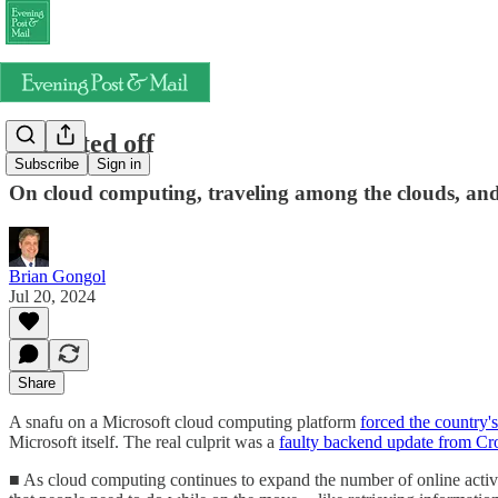
Rebooted off
Subscribe
Sign in
On cloud computing, traveling among the clouds, and 
Brian Gongol
Jul 20, 2024
Share
A snafu on a Microsoft cloud computing platform
forced the country's
Microsoft itself. The real culprit was a
faulty backend update from Cr
■ As cloud computing continues to expand the number of online activit