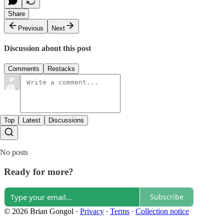
Share
Previous
Next
Discussion about this post
Comments
Restacks
Top
Latest
Discussions
No posts
Ready for more?
Subscribe
© 2026 Brian Gongol
·
Privacy
∙
Terms
∙
Collection notice