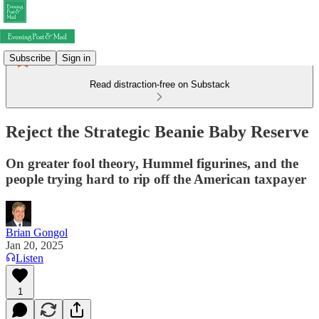
Subscribe
Sign in
Read distraction-free on Substack
Reject the Strategic Beanie Baby Reserve
On greater fool theory, Hummel figurines, and the
people trying hard to rip off the American taxpayer
Brian Gongol
Jan 20, 2025
Listen
1