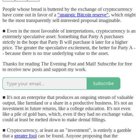
People whose bread is buttered by the exchange of cryptocurrency
have come out in favor of a
"strategic Bitcoin reserve"
, which might
be the most transparently self-interested proposal imaginable.
■ Even in the most favorable of interpretations, cryptocurrency is an
extremely speculative asset: Something that Party A purchases
strictly in the hope that Party B will purchase it later for a higher
price. The greater the speculative excitement, the better for Party A -
- because there is no true underlying value to the asset.
Thanks for reading The Evening Post and Mail! Subscribe for free
to receive new posts and support my work.
Subscribe
■ It's not an enterprise that produces an ongoing stream of valuable
output, like farmland or a share in a productive business. It's not an
investment in future returns, like a college education. It's not even
like a pile of gold bars, which, even if they had no exchange value,
could at least be melted down to make dental fillings.
■ Cryptocurrency, at least as an "investment", is entirely a gamble
that a
greater fool
can be found. Anyone proposing that the