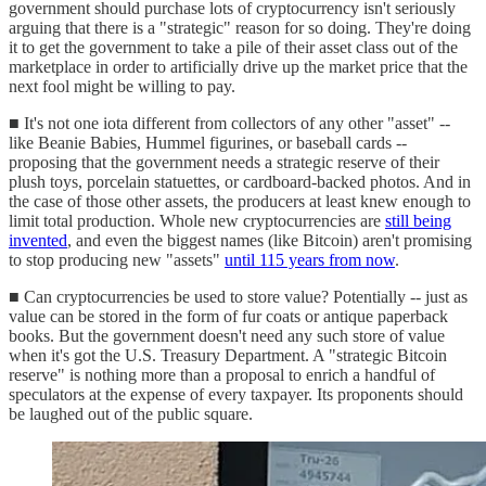
government should purchase lots of cryptocurrency isn't seriously
arguing that there is a "strategic" reason for so doing. They're doing
it to get the government to take a pile of their asset class out of the
marketplace in order to artificially drive up the market price that the
next fool might be willing to pay.
■ It's not one iota different from collectors of any other "asset" --
like Beanie Babies, Hummel figurines, or baseball cards --
proposing that the government needs a strategic reserve of their
plush toys, porcelain statuettes, or cardboard-backed photos. And in
the case of those other assets, the producers at least knew enough to
limit total production. Whole new cryptocurrencies are
still being
invented
, and even the biggest names (like Bitcoin) aren't promising
to stop producing new "assets"
until 115 years from now
.
■ Can cryptocurrencies be used to store value? Potentially -- just as
value can be stored in the form of fur coats or antique paperback
books. But the government doesn't need any such store of value
when it's got the U.S. Treasury Department. A "strategic Bitcoin
reserve" is nothing more than a proposal to enrich a handful of
speculators at the expense of every taxpayer. Its proponents should
be laughed out of the public square.