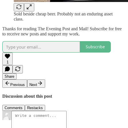
Sold beside cheap beer. Probably not an enduring asset
class.
Thanks for reading The Evening Post and Mail! Subscribe for free
to receive new posts and support my work.
Subscribe
1
Share
Previous
Next
Discussion about this post
Comments
Restacks