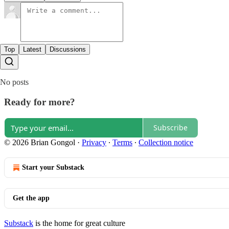
Top
Latest
Discussions
No posts
Ready for more?
Subscribe
© 2026 Brian Gongol
·
Privacy
∙
Terms
∙
Collection notice
Start your Substack
Get the app
Substack
is the home for great culture