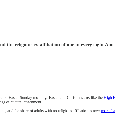
d the religious ex-affiliation of one in every eight Ame
ca on Easter Sunday morning. Easter and Christmas are, like the
High H
ings of cultural attachment.
ne, and the share of adults with no religious affiliation is now
more tha