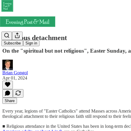
Religious detachment
Subscribe
Sign in
On the "spiritual but not religious", Easter Sunday, an
Brian Gongol
Apr 01, 2024
Share
Every year, legions of "Easter Catholics" attend Masses across Ameri
theological attachment to their religious faith still respond to their feel
■ Religious attendance in the United States has been in long-term decli