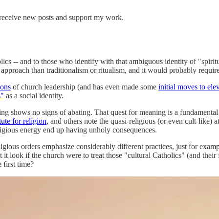
 receive new posts and support my work.
cs -- and to those who identify with that ambiguous identity of "spiritu
approach than traditionalism or ritualism, and it would probably require
lons
of church leadership (and has even made some
initial moves to el
s"
as a social identity.
meaning shows no signs of abating. That quest for meaning is a fundament
tute for religion
, and others note the quasi-religious (or even cult-like)
religious energy end up having unholy consequences.
eligious orders emphasize considerably different practices, just for exam
ok if the church were to treat those "cultural Catholics" (and their fri
first time?