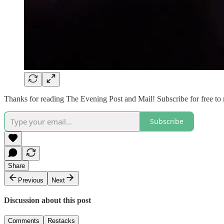
Thanks for reading The Evening Post and Mail! Subscribe for free to
Subscribe
Share
Previous
Next
Discussion about this post
Comments
Restacks