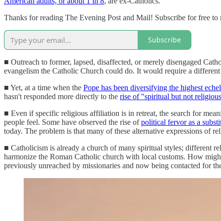
American adults, or about 1 in 8
, are ex-Catholics.
Thanks for reading The Evening Post and Mail! Subscribe for free to
Subscribe
■ Outreach to former, lapsed, disaffected, or merely disengaged Catholi
evangelism the Catholic Church could do. It would require a different 
■ Yet, at a time when the
Pope has been diversifying the highest eche
hasn't responded more directly to the
rise of "spiritual but not religiou
■ Even if specific religious affiliation is in retreat, the search for 
people feel. Some have observed the rise of
political fervor as a substi
today. The problem is that many of these alternative expressions of 
■ Catholicism is already a church of many spiritual styles; different r
harmonize the Roman Catholic church with local customs. How might it lo
previously unreached by missionaries and now being contacted for the 