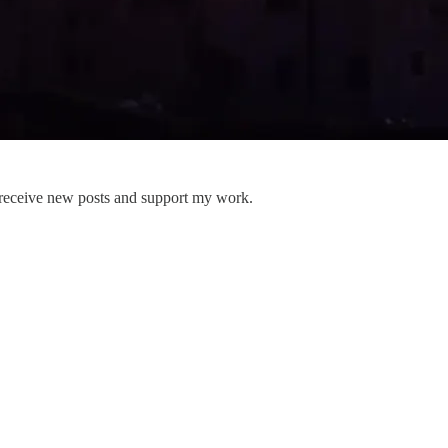
 receive new posts and support my work.