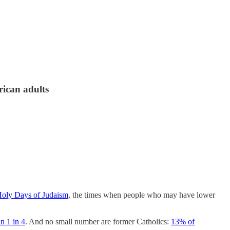
rican adults
oly Days of Judaism
, the times when people who may have lower
n 1 in 4
. And no small number are former Catholics:
13% of