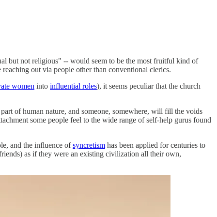
al but not religious" -- would seem to be the most fruitful kind of
 reaching out via people other than conventional clerics.
evate women
into
influential roles
), it seems peculiar that the church
al part of human nature, and someone, somewhere, will fill the voids
 attachment some people feel to the wide range of self-help gurus found
ple, and the influence of
syncretism
has been applied for centuries to
ends) as if they were an existing civilization all their own,