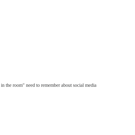
ts in the room" need to remember about social media