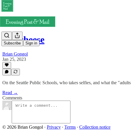
Say cheese
Subscribe
Sign in
Brian Gongol
Jan 25, 2023
On the Seattle Public Schools, who takes selfies, and what the "adul
Read →
Comments
© 2026 Brian Gongol
·
Privacy
∙
Terms
∙
Collection notice