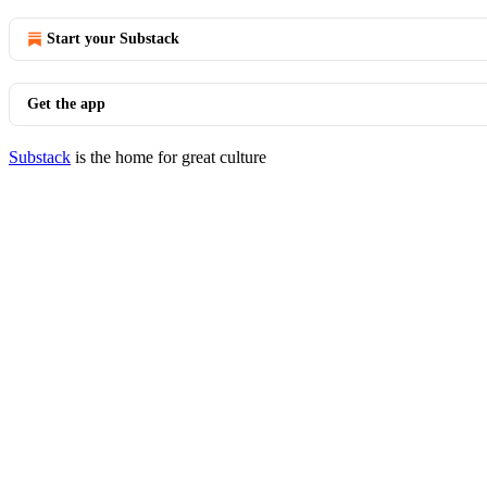
Start your Substack
Get the app
Substack
is the home for great culture