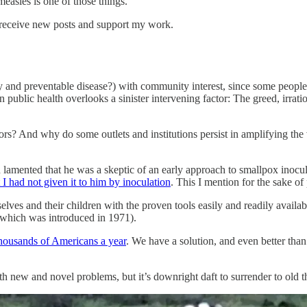
easles is one of those things.
 receive new posts and support my work.
y and preventable disease?) with community interest, since some people 
ublic health overlooks a sinister intervening factor: The greed, irration
rs? And why do some outlets and institutions persist in amplifying the
lamented that he was a skeptic of an early approach to smallpox inocula
at I had not given it to him by inoculation
. This I mention for the sake of
es and their children with the proven tools easily and readily availa
hich was introduced in 1971).
housands of Americans a year
. We have a solution, and even better than 
with new and novel problems, but it’s downright daft to surrender to ol