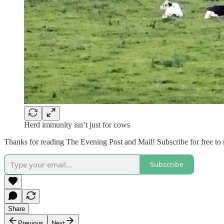
Herd immunity isn’t just for cows
Thanks for reading The Evening Post and Mail! Subscribe for free to
Subscribe
Share
Previous
Next