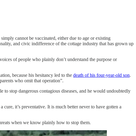
simply cannot be vaccinated, either due to age or existing
ality, and civic indifference of the cottage industry that has grown up
 voices of people who plainly don’t understand the purpose or
tion, because his hesitancy led to the
death of his four-year-old son
.
 parents who omit that operation”.
ble to stop dangerous contagious diseases, and he would undoubtedly
a cure, it’s preventative. It is much better never to have gotten a
d threats when we know plainly how to stop them.