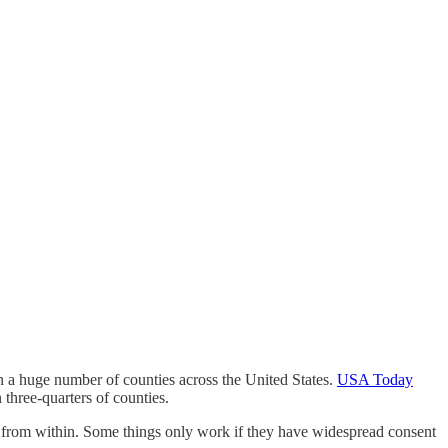
n a huge number of counties across the United States.
USA Today
 three-quarters of counties.
sen from within. Some things only work if they have widespread consent