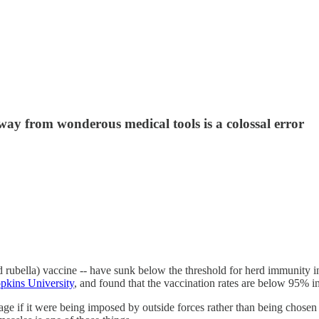
ay from wonderous medical tools is a colossal error
d rubella) vaccine -- have sunk below the threshold for herd immunity i
opkins University
, and found that the vaccination rates are below 95% in
botage if it were being imposed by outside forces rather than being cho