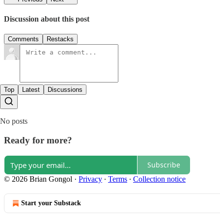
Discussion about this post
Comments
Restacks
Top
Latest
Discussions
No posts
Ready for more?
Subscribe
© 2026 Brian Gongol
·
Privacy
∙
Terms
∙
Collection notice
Start your Substack