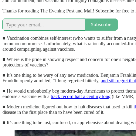
and commitment, and vaccination for highly contagious diseases like m
Thanks for reading The Evening Post and Mail! Subscribe for free to
Subscribe
■ Vaccination combines self-interest (who wants to suffer from a nast
immunocompromise. Unfortunately, what is rationally accounted-for in p
around campaigning against vaccines.
■ Where is the pride in showing respect and concern for one’s neighbo
protections of vaccines?
■ It’s one thing to be wary of any new medication. Benjamin Franklin 
Franklin openly admitted, “I long regretted bitterly,
and still regret th
■ He would undoubtedly beg modern-day Americans to protect themselv
endorse a vaccine with a
track record half a century long
(like MMR, w
■ Modern medicine figured out how to halt diseases that used to kill
t
disease in the first place than to have been cured of it.
■ It’s one thing to be lost, confused, or apprehensive about dealing 