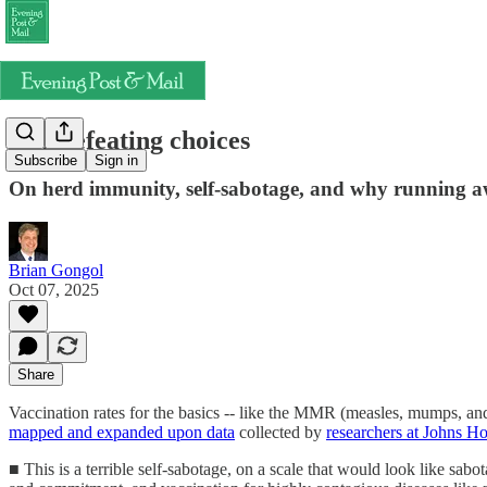
Self-defeating choices
Subscribe
Sign in
On herd immunity, self-sabotage, and why running aw
Brian Gongol
Oct 07, 2025
Share
Vaccination rates for the basics -- like the MMR (measles, mumps, an
mapped and expanded upon data
collected by
researchers at Johns H
■ This is a terrible self-sabotage, on a scale that would look like sa