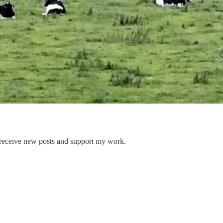
 receive new posts and support my work.