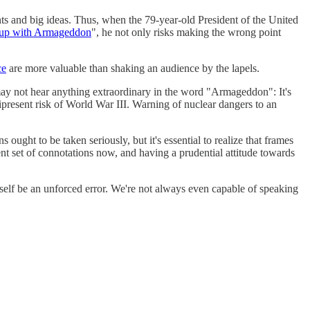
nts and big ideas. Thus, when the 79-year-old President of the United
 up with Armageddon
", he not only risks making the wrong point
ce
are more valuable than shaking an audience by the lapels.
may not hear anything extraordinary in the word "Armageddon": It's
present risk of World War III. Warning of nuclear dangers to an
 ought to be taken seriously, but it's essential to realize that frames
nt set of connotations now, and having a prudential attitude towards
tself be an unforced error. We're not always even capable of speaking