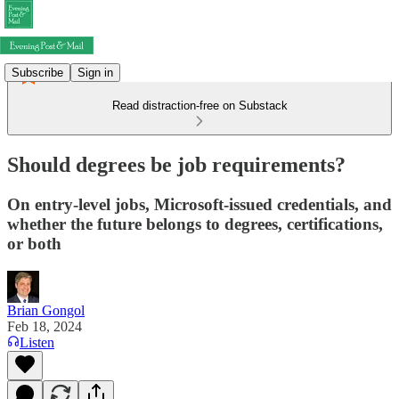
Subscribe
Sign in
Read distraction-free on Substack
Should degrees be job requirements?
On entry-level jobs, Microsoft-issued credentials, and
whether the future belongs to degrees, certifications,
or both
Brian Gongol
Feb 18, 2024
Listen