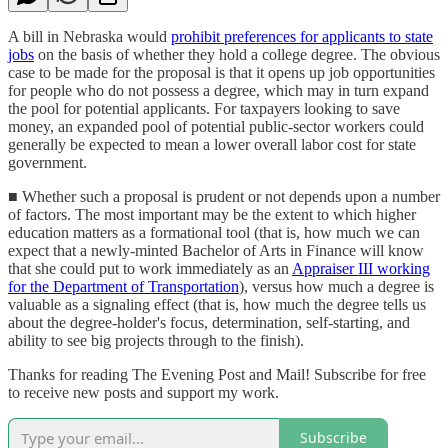
A bill in Nebraska would
prohibit preferences for applicants to state
jobs
on the basis of whether they hold a college degree. The obvious
case to be made for the proposal is that it opens up job opportunities
for people who do not possess a degree, which may in turn expand
the pool for potential applicants. For taxpayers looking to save
money, an expanded pool of potential public-sector workers could
generally be expected to mean a lower overall labor cost for state
government.
■ Whether such a proposal is prudent or not depends upon a number
of factors. The most important may be the extent to which higher
education matters as a formational tool (that is, how much we can
expect that a newly-minted Bachelor of Arts in Finance will know
that she could put to work immediately as an
Appraiser III working
for the Department of Transportation
), versus how much a degree is
valuable as a signaling effect (that is, how much the degree tells us
about the degree-holder's focus, determination, self-starting, and
ability to see big projects through to the finish).
Thanks for reading The Evening Post and Mail! Subscribe for free
to receive new posts and support my work.
Subscribe