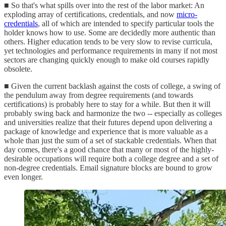
■ So that's what spills over into the rest of the labor market: An
exploding array of certifications, credentials, and now
micro-
credentials
, all of which are intended to specify particular tools the
holder knows how to use. Some are decidedly more authentic than
others. Higher education tends to be very slow to revise curricula,
yet technologies and performance requirements in many if not most
sectors are changing quickly enough to make old courses rapidly
obsolete.
■ Given the current backlash against the costs of college, a swing of
the pendulum away from degree requirements (and towards
certifications) is probably here to stay for a while. But then it will
probably swing back and harmonize the two -- especially as colleges
and universities realize that their futures depend upon delivering a
package of knowledge and experience that is more valuable as a
whole than just the sum of a set of stackable credentials. When that
day comes, there's a good chance that many or most of the highly-
desirable occupations will require both a college degree and a set of
non-degree credentials. Email signature blocks are bound to grow
even longer.