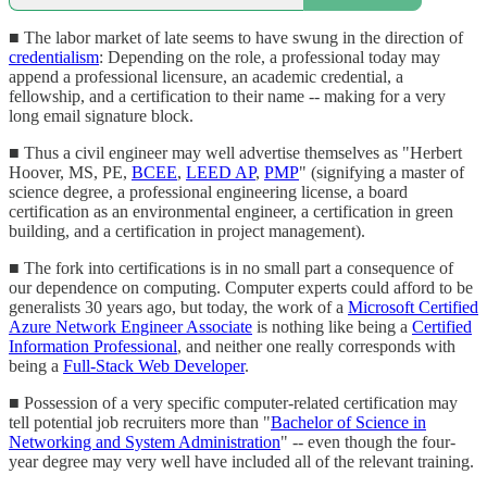
■ The labor market of late seems to have swung in the direction of
credentialism
: Depending on the role, a professional today may
append a professional licensure, an academic credential, a
fellowship, and a certification to their name -- making for a very
long email signature block.
■ Thus a civil engineer may well advertise themselves as "Herbert
Hoover, MS, PE,
BCEE
,
LEED AP
,
PMP
" (signifying a master of
science degree, a professional engineering license, a board
certification as an environmental engineer, a certification in green
building, and a certification in project management).
■ The fork into certifications is in no small part a consequence of
our dependence on computing. Computer experts could afford to be
generalists 30 years ago, but today, the work of a
Microsoft Certified
Azure Network Engineer Associate
is nothing like being a
Certified
Information Professional
, and neither one really corresponds with
being a
Full-Stack Web Developer
.
■ Possession of a very specific computer-related certification may
tell potential job recruiters more than "
Bachelor of Science in
Networking and System Administration
" -- even though the four-
year degree may very well have included all of the relevant training.