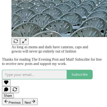
As long as moms and dads have cameras, caps and
gowns will never go entirely out of fashion
Thanks for reading The Evening Post and Mail! Subscribe for free
to receive new posts and support my work.
Subscribe
Share
Previous
Next