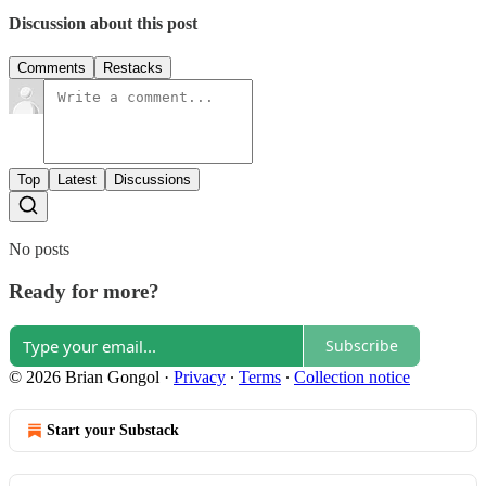
Discussion about this post
Comments
Restacks
Top
Latest
Discussions
No posts
Ready for more?
Subscribe
© 2026 Brian Gongol
·
Privacy
∙
Terms
∙
Collection notice
Start your Substack