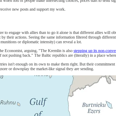
 when lots of people make intersecting choices, prices start to send sig
 receive new posts and support my work.
r to engage with allies than to go it alone is that different allies will o
t by their actions. Seeing the same information filtered through differen
munitions or diplomatic intensity) can reveal a lot.
The Economist, arguing, "The Kremlin is also
stepping up its non-conve
ot pushing back." The Baltic republics are (literally) in a place where 
ntries isn't enough on its own to make them right. But their commitmen
 ignore or downplay the market-like signal they are sending.