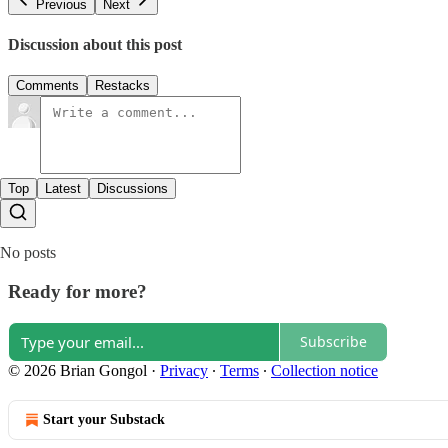
Previous
Next
Discussion about this post
Comments
Restacks
Top
Latest
Discussions
No posts
Ready for more?
Subscribe
© 2026 Brian Gongol
·
Privacy
∙
Terms
∙
Collection notice
Start your Substack