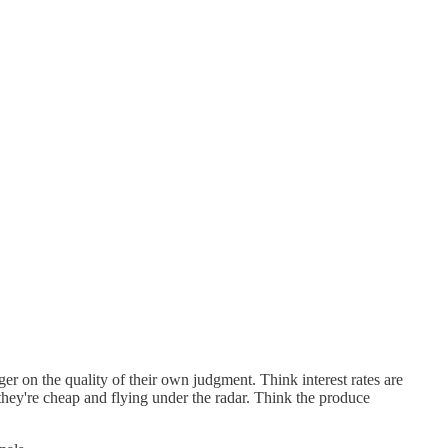
er on the quality of their own judgment. Think interest rates are
 they're cheap and flying under the radar. Think the produce