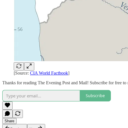
[Source:
CIA World Factbook
]
Thanks for reading The Evening Post and Mail! Subscribe for free to
Subscribe
Share