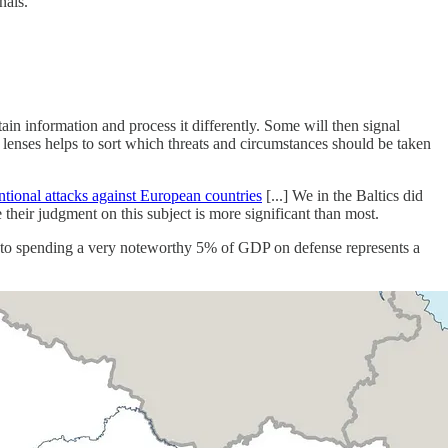
nals.
btain information and process it differently. Some will then signal
t lenses helps to sort which threats and circumstances should be taken
ntional attacks against European countries
[...] We in the Baltics did
their judgment on this subject is more significant than most.
t to spending a very noteworthy 5% of GDP on defense represents a