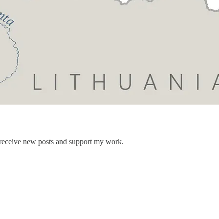
 receive new posts and support my work.