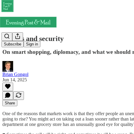
Signals and security
Subscribe
Sign in
On smart shopping, diplomacy, and what we should re
Brian Gongol
Jun 14, 2025
Share
One of the reasons that markets work is that they offer people an unen
going to rise? You might act on taking out a loan sooner rather than l
department at one grocery store has an unusually good eye for quality