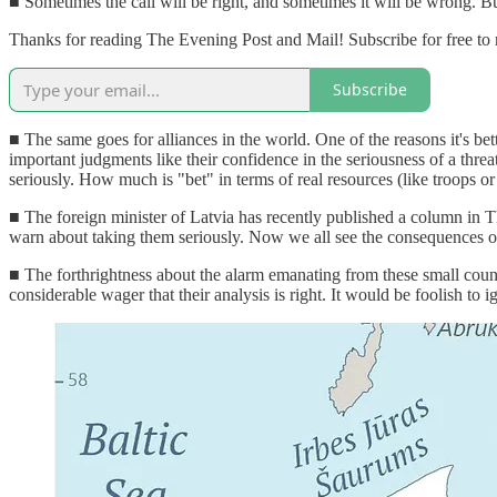
■ Sometimes the call will be right, and sometimes it will be wrong. But
Thanks for reading The Evening Post and Mail! Subscribe for free to
Subscribe
■ The same goes for alliances in the world. One of the reasons it's bette
important judgments like their confidence in the seriousness of a threa
seriously. How much is "bet" in terms of real resources (like troops or 
■ The foreign minister of Latvia has recently published a column in 
warn about taking them seriously. Now we all see the consequences of n
■ The forthrightness about the alarm emanating from these small cou
considerable wager that their analysis is right. It would be foolish to