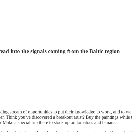
ad into the signals coming from the Baltic region
ding stream of opportunities to put their knowledge to work, and to wag
ater. Think you've discovered a breakout artist? Buy the paintings while
? Make a special trip there to stock up on tomatoes and bananas.