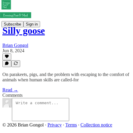
Subscribe
Sign in
Silly goose
Brian Gongol
Jun 8, 2024
On parakeets, pigs, and the problem with escaping to the comfort of
animals when human skills are called-for
Read →
Comments
© 2026 Brian Gongol
·
Privacy
∙
Terms
∙
Collection notice