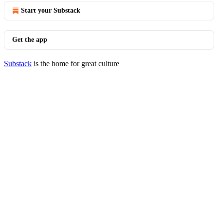
Start your Substack
Get the app
Substack
is the home for great culture