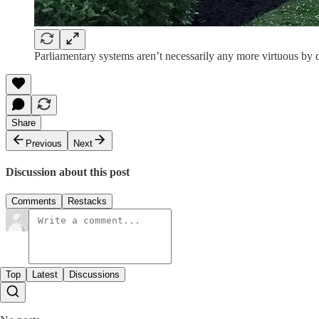
Parliamentary systems aren’t necessarily any more virtuous by 
Share
Previous
Next
Discussion about this post
Comments
Restacks
Top
Latest
Discussions