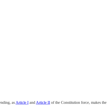
pending, as
Article I
and
Article II
of the Constitution force, makes the