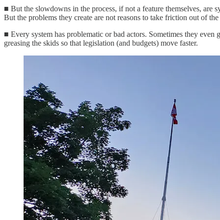
■ But the slowdowns in the process, if not a feature themselves, are 
But the problems they create are not reasons to take friction out of the
■ Every system has problematic or bad actors. Sometimes they even get e
greasing the skids so that legislation (and budgets) move faster.