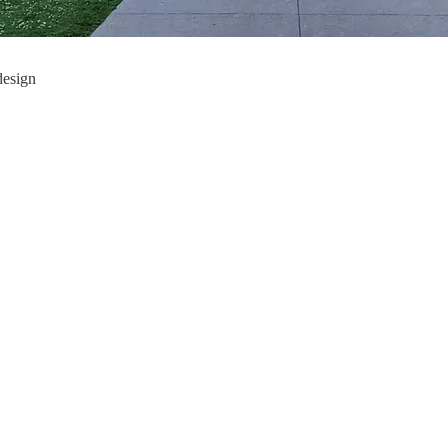
design