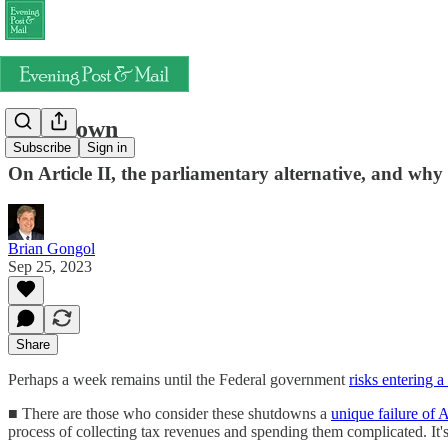
Slow down
Subscribe
Sign in
On Article II, the parliamentary alternative, and why
Brian Gongol
Sep 25, 2023
Share
Perhaps a week remains until the Federal government
risks entering 
■ There are those who consider these shutdowns a
unique failure of
process of collecting tax revenues and spending them complicated. It