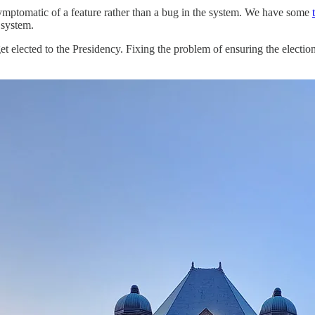
symptomatic of a feature rather than a bug in the system. We have some
 system.
lected to the Presidency. Fixing the problem of ensuring the election of