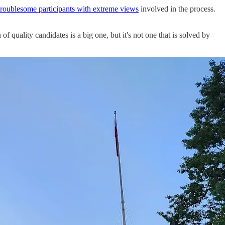
troublesome participants with extreme views
involved in the process.
 quality candidates is a big one, but it's not one that is solved by