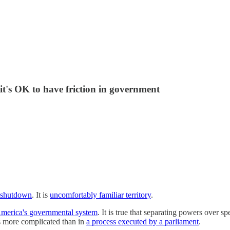
 it's OK to have friction in government
a shutdown
. It is
uncomfortably familiar territory
.
 America's governmental system
. It is true that separating powers over s
's more complicated than in
a process executed by a parliament
.