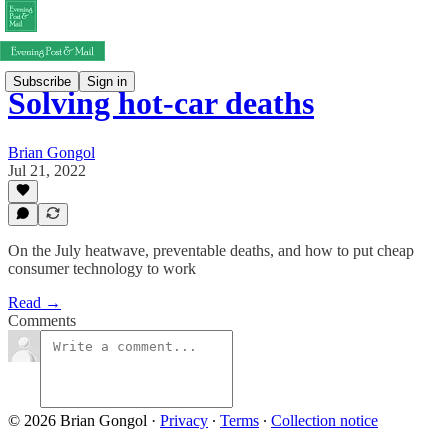
Subscribe
Sign in
Solving hot-car deaths
Brian Gongol
Jul 21, 2022
On the July heatwave, preventable deaths, and how to put cheap
consumer technology to work
Read →
Comments
© 2026 Brian Gongol
·
Privacy
∙
Terms
∙
Collection notice