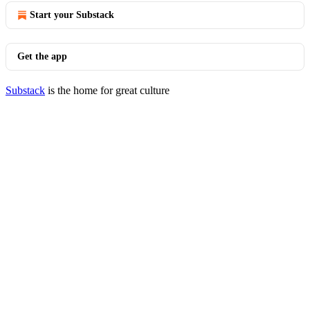
Start your Substack
Get the app
Substack
is the home for great culture