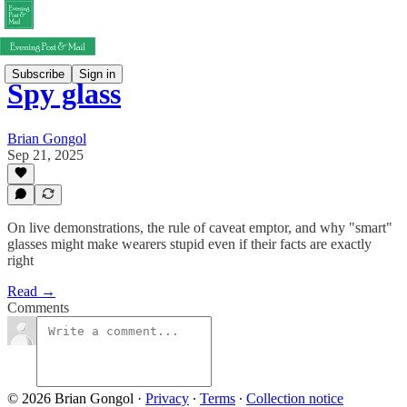
Subscribe
Sign in
Spy glass
Brian Gongol
Sep 21, 2025
On live demonstrations, the rule of caveat emptor, and why "smart"
glasses might make wearers stupid even if their facts are exactly
right
Read →
Comments
© 2026 Brian Gongol
·
Privacy
∙
Terms
∙
Collection notice