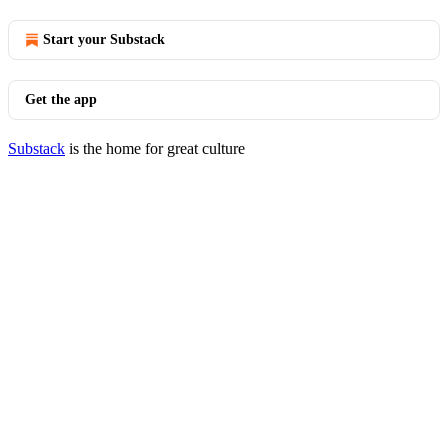
Start your Substack
Get the app
Substack
is the home for great culture