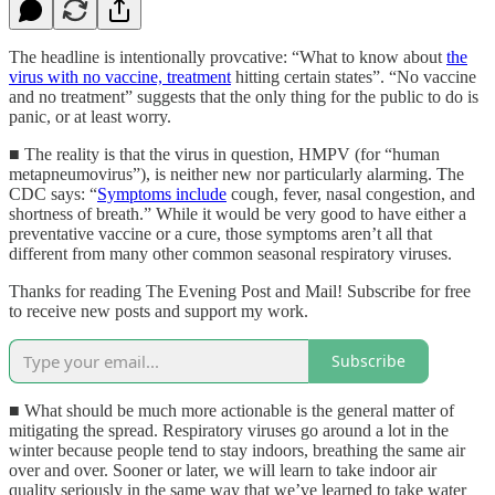
The headline is intentionally provcative: “What to know about
the
virus with no vaccine, treatment
hitting certain states”. “No vaccine
and no treatment” suggests that the only thing for the public to do is
panic, or at least worry.
■ The reality is that the virus in question, HMPV (for “human
metapneumovirus”), is neither new nor particularly alarming. The
CDC says: “
Symptoms include
cough, fever, nasal congestion, and
shortness of breath.” While it would be very good to have either a
preventative vaccine or a cure, those symptoms aren’t all that
different from many other common seasonal respiratory viruses.
Thanks for reading The Evening Post and Mail! Subscribe for free
to receive new posts and support my work.
Subscribe
■ What should be much more actionable is the general matter of
mitigating the spread. Respiratory viruses go around a lot in the
winter because people tend to stay indoors, breathing the same air
over and over. Sooner or later, we will learn to take indoor air
quality seriously in the same way that we’ve learned to take water