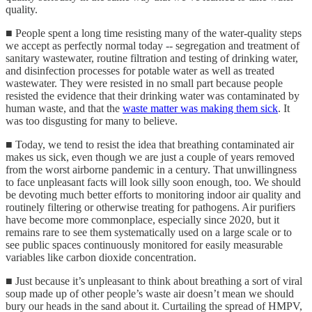
quality.
■ People spent a long time resisting many of the water-quality steps
we accept as perfectly normal today -- segregation and treatment of
sanitary wastewater, routine filtration and testing of drinking water,
and disinfection processes for potable water as well as treated
wastewater. They were resisted in no small part because people
resisted the evidence that their drinking water was contaminated by
human waste, and that the
waste matter was making them sick
. It
was too disgusting for many to believe.
■ Today, we tend to resist the idea that breathing contaminated air
makes us sick, even though we are just a couple of years removed
from the worst airborne pandemic in a century. That unwillingness
to face unpleasant facts will look silly soon enough, too. We should
be devoting much better efforts to monitoring indoor air quality and
routinely filtering or otherwise treating for pathogens. Air purifiers
have become more commonplace, especially since 2020, but it
remains rare to see them systematically used on a large scale or to
see public spaces continuously monitored for easily measurable
variables like carbon dioxide concentration.
■ Just because it’s unpleasant to think about breathing a sort of viral
soup made up of other people’s waste air doesn’t mean we should
bury our heads in the sand about it. Curtailing the spread of HMPV,