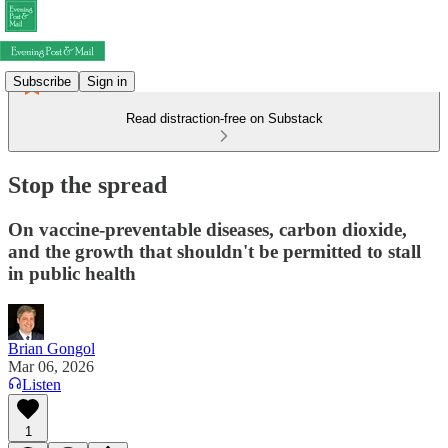
Subscribe
Sign in
Read distraction-free on Substack
Stop the spread
On vaccine-preventable diseases, carbon dioxide,
and the growth that shouldn't be permitted to stall
in public health
Brian Gongol
Mar 06, 2026
Listen
1