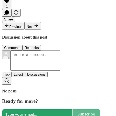
1
Share
Previous
Next
Discussion about this post
Comments
Restacks
Top
Latest
Discussions
No posts
Ready for more?
Subscribe