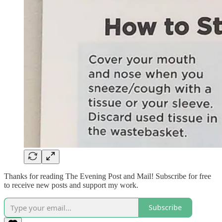
Thanks for reading The Evening Post and Mail! Subscribe for free
to receive new posts and support my work.
Subscribe