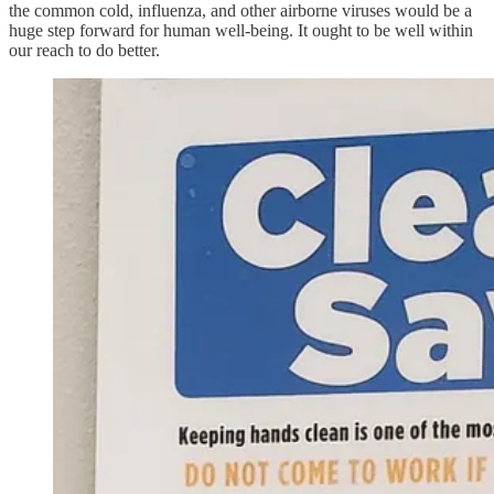
the common cold, influenza, and other airborne viruses would be a
huge step forward for human well-being. It ought to be well within
our reach to do better.