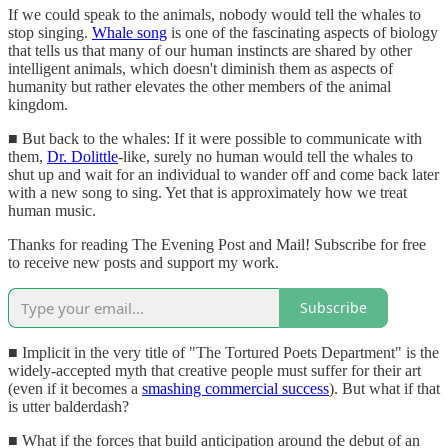
If we could speak to the animals, nobody would tell the whales to
stop singing.
Whale song
is one of the fascinating aspects of biology
that tells us that many of our human instincts are shared by other
intelligent animals, which doesn't diminish them as aspects of
humanity but rather elevates the other members of the animal
kingdom.
■ But back to the whales: If it were possible to communicate with
them,
Dr. Dolittle
-like, surely no human would tell the whales to
shut up and wait for an individual to wander off and come back later
with a new song to sing. Yet that is approximately how we treat
human music.
Thanks for reading The Evening Post and Mail! Subscribe for free
to receive new posts and support my work.
Subscribe
■ Implicit in the very title of "The Tortured Poets Department" is the
widely-accepted myth that creative people must suffer for their art
(even if it becomes a
smashing commercial success
). But what if that
is utter balderdash?
■ What if the forces that build anticipation around the debut of an