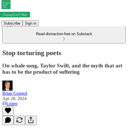
Subscribe
Sign in
Read distraction-free on Substack
Stop torturing poets
On whale song, Taylor Swift, and the myth that art
has to be the product of suffering
Brian Gongol
Apr 28, 2024
Listen