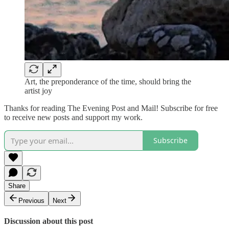
Art, the preponderance of the time, should bring the
artist joy
Thanks for reading The Evening Post and Mail! Subscribe for free
to receive new posts and support my work.
Subscribe
Share
Previous
Next
Discussion about this post