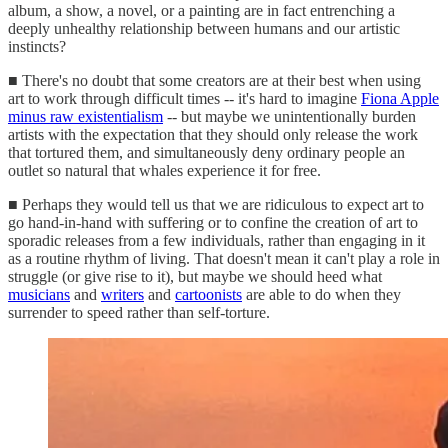
album, a show, a novel, or a painting are in fact entrenching a
deeply unhealthy relationship between humans and our artistic
instincts?
■ There's no doubt that some creators are at their best when using
art to work through difficult times -- it's hard to imagine
Fiona Apple
minus raw existentialism
-- but maybe we unintentionally burden
artists with the expectation that they should only release the work
that tortured them, and simultaneously deny ordinary people an
outlet so natural that whales experience it for free.
■ Perhaps they would tell us that we are ridiculous to expect art to
go hand-in-hand with suffering or to confine the creation of art to
sporadic releases from a few individuals, rather than engaging in it
as a routine rhythm of living. That doesn't mean it can't play a role in
struggle (or give rise to it), but maybe we should heed what
musicians
and
writers
and
cartoonists
are able to do when they
surrender to speed rather than self-torture.