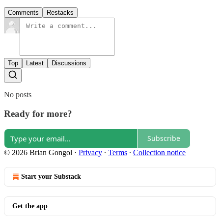
Comments
Restacks
Top
Latest
Discussions
No posts
Ready for more?
Subscribe
© 2026 Brian Gongol
·
Privacy
∙
Terms
∙
Collection notice
Start your Substack
Get the app