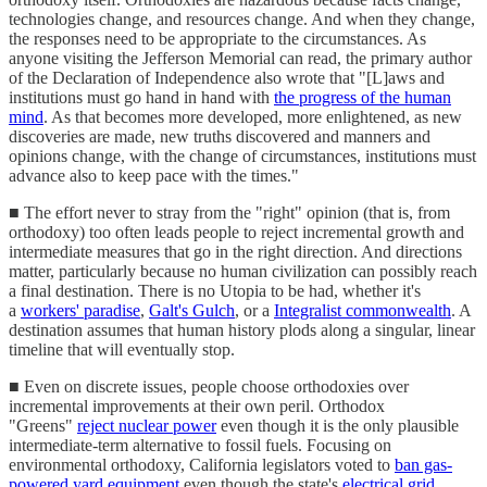
technologies change, and resources change. And when they change,
the responses need to be appropriate to the circumstances. As
anyone visiting the Jefferson Memorial can read, the primary author
of the Declaration of Independence also wrote that "[L]aws and
institutions must go hand in hand with
the progress of the human
mind
. As that becomes more developed, more enlightened, as new
discoveries are made, new truths discovered and manners and
opinions change, with the change of circumstances, institutions must
advance also to keep pace with the times."
■ The effort never to stray from the "right" opinion (that is, from
orthodoxy) too often leads people to reject incremental growth and
intermediate measures that go in the right direction. And directions
matter, particularly because no human civilization can possibly reach
a final destination. There is no Utopia to be had, whether it's
a
workers' paradise
,
Galt's Gulch
, or a
Integralist commonwealth
. A
destination assumes that human history plods along a singular, linear
timeline that will eventually stop.
■ Even on discrete issues, people choose orthodoxies over
incremental improvements at their own peril. Orthodox
"Greens"
reject nuclear power
even though it is the only plausible
intermediate-term alternative to fossil fuels. Focusing on
environmental orthodoxy, California legislators voted to
ban gas-
powered yard equipment
even though the state's
electrical grid