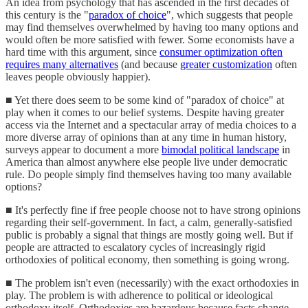
An idea from psychology that has ascended in the first decades of
this century is the "
paradox of choice
", which suggests that people
may find themselves overwhelmed by having too many options and
would often be more satisfied with fewer. Some economists have a
hard time with this argument, since
consumer optimization often
requires many alternatives
(and because
greater customization
often
leaves people obviously happier).
■ Yet there does seem to be some kind of "paradox of choice" at
play when it comes to our belief systems. Despite having greater
access via the Internet and a spectacular array of media choices to a
more diverse array of opinions than at any time in human history,
surveys appear to document a more
bimodal political landscape
in
America than almost anywhere else people live under democratic
rule. Do people simply find themselves having too many available
options?
■ It's perfectly fine if free people choose not to have strong opinions
regarding their self-government. In fact, a calm, generally-satisfied
public is probably a signal that things are mostly going well. But if
people are attracted to escalatory cycles of increasingly rigid
orthodoxies of political economy, then something is going wrong.
■ The problem isn't even (necessarily) with the exact orthodoxies in
play. The problem is with adherence to political or ideological
orthodoxy itself. Orthodoxies are hazardous because facts change,