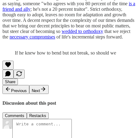
as saying, someone "who agrees with you 80 percent of the time
is a
friend and ally
; he's not a 20 percent traitor". Strict orthodoxy,
though easy to adopt, leaves no room for adaptation and growth
over time. A decent respect for the complexity of our times demands
that we bring our decent principles to bear on most public matters,
but steer clear of becoming so
wedded to orthodoxy
that we reject
the
necessary compromises
of life's incremental steps forward.
If he knew how to bend but not break, so should we
Share
Previous
Next
Discussion about this post
Comments
Restacks