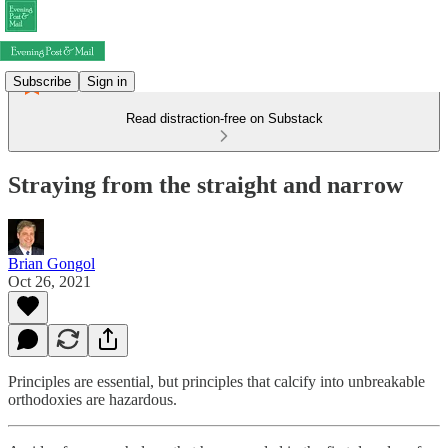
Subscribe
Sign in
Read distraction-free on Substack
Straying from the straight and narrow
Brian Gongol
Oct 26, 2021
Principles are essential, but principles that calcify into unbreakable
orthodoxies are hazardous.