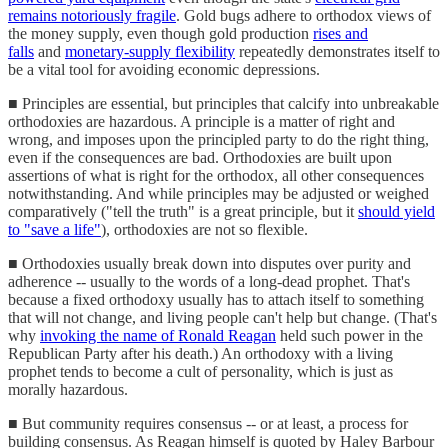
remains notoriously fragile
. Gold bugs adhere to orthodox views of
the money supply, even though gold production
rises and
falls
and
monetary-supply flexibility
repeatedly demonstrates itself to
be a vital tool for avoiding economic depressions.
■ Principles are essential, but principles that calcify into unbreakable
orthodoxies are hazardous. A principle is a matter of right and
wrong, and imposes upon the principled party to do the right thing,
even if the consequences are bad. Orthodoxies are built upon
assertions of what is right for the orthodox, all other consequences
notwithstanding. And while principles may be adjusted or weighed
comparatively ("tell the truth" is a great principle, but it
should yield
to "save a life"
), orthodoxies are not so flexible.
■ Orthodoxies usually break down into disputes over purity and
adherence -- usually to the words of a long-dead prophet. That's
because a fixed orthodoxy usually has to attach itself to something
that will not change, and living people can't help but change. (That's
why
invoking the name of Ronald Reagan
held such power in the
Republican Party after his death.) An orthodoxy with a living
prophet tends to become a cult of personality, which is just as
morally hazardous.
■ But community requires consensus -- or at least, a process for
building consensus. As Reagan himself is quoted by Haley Barbour