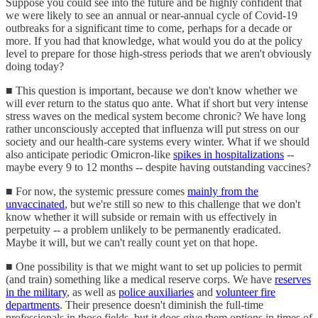
Suppose you could see into the future and be highly confident that
we were likely to see an annual or near-annual cycle of Covid-19
outbreaks for a significant time to come, perhaps for a decade or
more. If you had that knowledge, what would you do at the policy
level to prepare for those high-stress periods that we aren't obviously
doing today?
■ This question is important, because we don't know whether we
will ever return to the status quo ante. What if short but very intense
stress waves on the medical system become chronic? We have long
rather unconsciously accepted that influenza will put stress on our
society and our health-care systems every winter. What if we should
also anticipate periodic Omicron-like
spikes in hospitalizations
--
maybe every 9 to 12 months -- despite having outstanding vaccines?
■ For now, the systemic pressure comes
mainly from the
unvaccinated
, but we're still so new to this challenge that we don't
know whether it will subside or remain with us effectively in
perpetuity -- a problem unlikely to be permanently eradicated.
Maybe it will, but we can't really count yet on that hope.
■ One possibility is that we might want to set up policies to permit
(and train) something like a medical reserve corps. We have
reserves
in the military
, as well as
police auxiliaries
and
volunteer fire
departments
. Their presence doesn't diminish the full-time
professionals in those fields, but it does give them options in times of