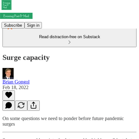
Subscribe
Sign in
Read distraction-free on Substack
Surge capacity
Brian Gongol
Feb 18, 2022
On some questions we need to ponder before future pandemic
surges