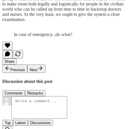
to make room both legally and logistically for people in the civilian
world who can be called up from time to time to backstop doctors
and nurses. At the very least, we ought to give the system a close
examination.
In case of emergency...do what?
Share
Previous
Next
Discussion about this post
Comments
Restacks
Top
Latest
Discussions