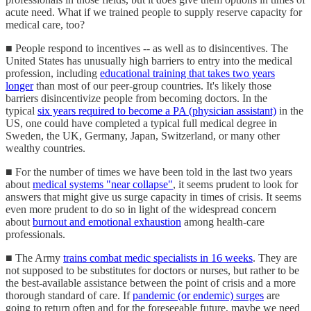
acute need. What if we trained people to supply reserve capacity for
medical care, too?
■ People respond to incentives -- as well as to disincentives. The
United States has unusually high barriers to entry into the medical
profession, including
educational training that takes two years
longer
than most of our peer-group countries. It's likely those
barriers disincentivize people from becoming doctors. In the
typical
six years required to become a PA (physician assistant)
in the
US, one could have completed a typical full medical degree in
Sweden, the UK, Germany, Japan, Switzerland, or many other
wealthy countries.
■ For the number of times we have been told in the last two years
about
medical systems "near collapse"
, it seems prudent to look for
answers that might give us surge capacity in times of crisis. It seems
even more prudent to do so in light of the widespread concern
about
burnout and emotional exhaustion
among health-care
professionals.
■ The Army
trains combat medic specialists in 16 weeks
. They are
not supposed to be substitutes for doctors or nurses, but rather to be
the best-available assistance between the point of crisis and a more
thorough standard of care. If
pandemic (or endemic) surges
are
going to return often and for the foreseeable future, maybe we need