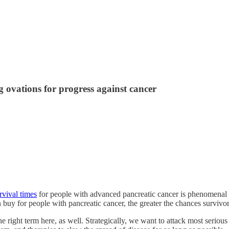
 ovations for progress against cancer
rvival times
for people with advanced pancreatic cancer is phenomenal new
buy for people with pancreatic cancer, the greater the chances survivo
’s the right term here, as well. Strategically, we want to attack most seri