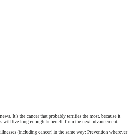
s. It’s the cancer that probably terrifies the most, because it
rs will live long enough to benefit from the next advancement.
ous illnesses (including cancer) in the same way: Prevention wherever