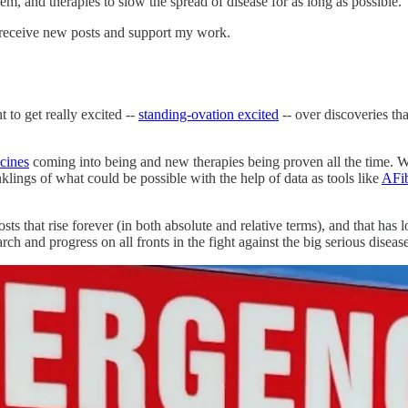
hem, and therapies to slow the spread of disease for as long as possible.
 receive new posts and support my work.
to get really excited --
standing-ovation excited
-- over discoveries th
ccines
coming into being and new therapies being proven all the time. We c
lings of what could be possible with the help of data as tools like
AFib
sts that rise forever (in both absolute and relative terms), and that has
rch and progress on all fronts in the fight against the big serious disease