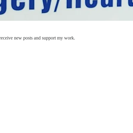
 receive new posts and support my work.