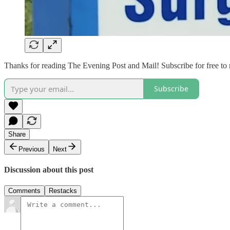
Thanks for reading The Evening Post and Mail! Subscribe for free to
Subscribe
Share
Previous
Next
Discussion about this post
Comments
Restacks