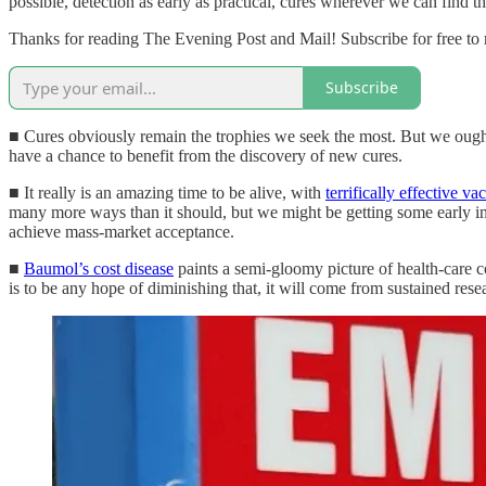
possible, detection as early as practical, cures wherever we can find t
Thanks for reading The Evening Post and Mail! Subscribe for free to
Subscribe
■ Cures obviously remain the trophies we seek the most. But we ought 
have a chance to benefit from the discovery of new cures.
■ It really is an amazing time to be alive, with
terrifically effective va
many more ways than it should, but we might be getting some early ink
achieve mass-market acceptance.
■
Baumol’s cost disease
paints a semi-gloomy picture of health-care co
is to be any hope of diminishing that, it will come from sustained resea