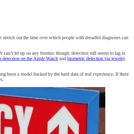
at stretch out the time over which people with dreadful diagnoses can
an’t let up on any frontier, though; detection still seems to lag in
 detection on the Apple Watch
and
biometric detection via jewelry
 long been a model backed by the hard data of real experience. If there
s.