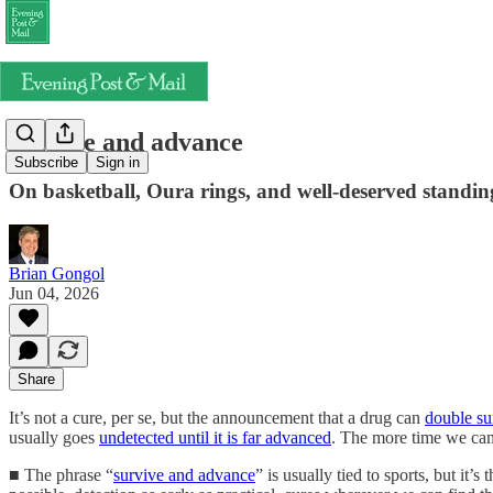
Survive and advance
Subscribe
Sign in
On basketball, Oura rings, and well-deserved standing
Brian Gongol
Jun 04, 2026
Share
It’s not a cure, per se, but the announcement that a drug can
double su
usually goes
undetected until it is far advanced
. The more time we can 
■ The phrase “
survive and advance
” is usually tied to sports, but it