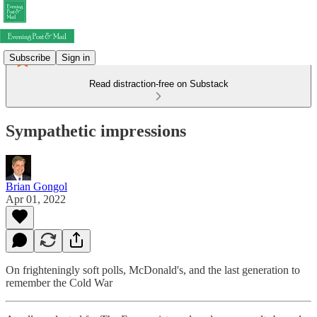
Subscribe
Sign in
Read distraction-free on Substack
Sympathetic impressions
Brian Gongol
Apr 01, 2022
On frighteningly soft polls, McDonald's, and the last generation to
remember the Cold War