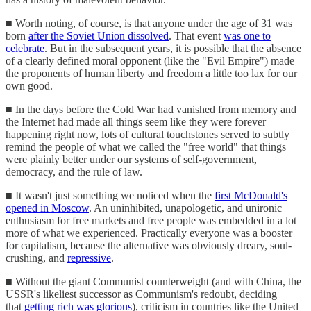
■ Worth noting, of course, is that anyone under the age of 31 was
born
after the Soviet Union dissolved
. That event
was one to
celebrate
. But in the subsequent years, it is possible that the absence
of a clearly defined moral opponent (like the "Evil Empire") made
the proponents of human liberty and freedom a little too lax for our
own good.
■ In the days before the Cold War had vanished from memory and
the Internet had made all things seem like they were forever
happening right now, lots of cultural touchstones served to subtly
remind the people of what we called the "free world" that things
were plainly better under our systems of self-government,
democracy, and the rule of law.
■ It wasn't just something we noticed when the
first McDonald's
opened in Moscow
. An uninhibited, unapologetic, and unironic
enthusiasm for free markets and free people was embedded in a lot
more of what we experienced. Practically everyone was a booster
for capitalism, because the alternative was obviously dreary, soul-
crushing, and
repressive
.
■ Without the giant Communist counterweight (and with China, the
USSR's likeliest successor as Communism's redoubt, deciding
that
getting rich was glorious
), criticism in countries like the United