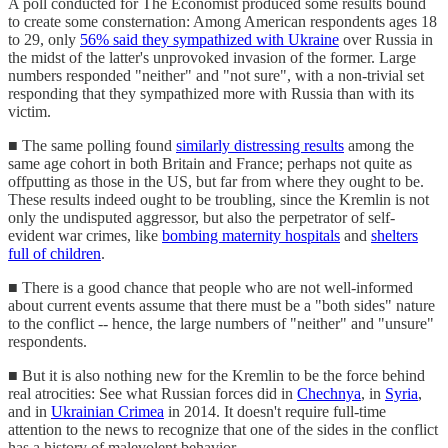
A poll conducted for The Economist produced some results bound
to create some consternation: Among American respondents ages 18
to 29, only
56% said they sympathized with Ukraine
over Russia in
the midst of the latter's unprovoked invasion of the former. Large
numbers responded "neither" and "not sure", with a non-trivial set
responding that they sympathized more with Russia than with its
victim.
■ The same polling found
similarly distressing results
among the
same age cohort in both Britain and France; perhaps not quite as
offputting as those in the US, but far from where they ought to be.
These results indeed ought to be troubling, since the Kremlin is not
only the undisputed aggressor, but also the perpetrator of self-
evident war crimes, like
bombing maternity hospitals
and
shelters
full of children
.
■ There is a good chance that people who are not well-informed
about current events assume that there must be a "both sides" nature
to the conflict -- hence, the large numbers of "neither" and "unsure"
respondents.
■ But it is also nothing new for the Kremlin to be the force behind
real atrocities: See what Russian forces did in
Chechnya
, in
Syria
,
and in
Ukrainian Crimea
in 2014. It doesn't require full-time
attention to the news to recognize that one of the sides in the conflict
has a history of malevolent behavior.