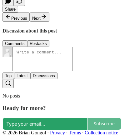
Share
Previous
Next
Discussion about this post
Comments
Restacks
Top
Latest
Discussions
No posts
Ready for more?
Subscribe
© 2026 Brian Gongol
·
Privacy
∙
Terms
∙
Collection notice