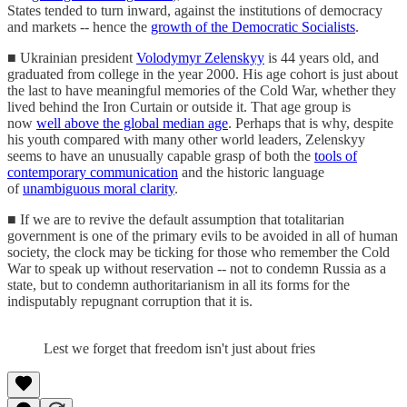
States tended to turn inward, against the institutions of democracy
and markets -- hence the
growth of the Democratic Socialists
.
■ Ukrainian president
Volodymyr Zelenskyy
is 44 years old, and
graduated from college in the year 2000. His age cohort is just about
the last to have meaningful memories of the Cold War, whether they
lived behind the Iron Curtain or outside it. That age group is
now
well above the global median age
. Perhaps that is why, despite
his youth compared with many other world leaders, Zelenskyy
seems to have an unusually capable grasp of both the
tools of
contemporary communication
and the historic language
of
unambiguous moral clarity
.
■ If we are to revive the default assumption that totalitarian
government is one of the primary evils to be avoided in all of human
society, the clock may be ticking for those who remember the Cold
War to speak up without reservation -- not to condemn Russia as a
state, but to condemn authoritarianism in all its forms for the
indisputably repugnant corruption that it is.
Lest we forget that freedom isn't just about fries