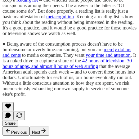
conspicuous among their peers. The answer to the latter is "Of
course some do". But done properly, a reading list is really just a
basic manifestation of
metacognition
. Keeping a reading list is how
you think about the reading without being immersed in the reading.
It's a good practice, and it would be a good practice for those movies
or television shows we watch as well.
■ Being aware of the consumption process doesn't have to be
burdensome or overly time-consuming, but you are
merely dollars
and cents
to media companies. They want
your time and attention
. It
is a naked drive to capture a share of the
42 hours of television, 30
hours of apps, and almost 8 hours of web surfing
that the average
American adult spends each week -- and to convert those hours into
dollars. Unfortunately for each of us, our hours eventually run out.
Without a little conscious attention to how they are spent, we risk
unconsciously exhausting our own supply in service of someone
else's profit.
Share
Previous
Next