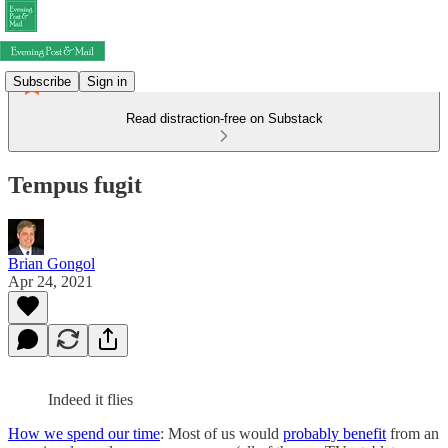
Subscribe
Sign in
Read distraction-free on Substack
Tempus fugit
Brian Gongol
Apr 24, 2021
Indeed it flies
How we spend our time
: Most of us would
probably benefit
from an