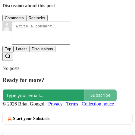
Discussion about this post
Comments
Restacks
Top
Latest
Discussions
No posts
Ready for more?
Subscribe
© 2026 Brian Gongol
·
Privacy
∙
Terms
∙
Collection notice
Start your Substack