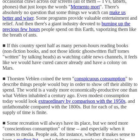
occasional crawl across our screens (all of them -- TVs, tablets,
phones) that just loops the words "
Memento mori
". There's
absolutely no question that some things we watch can
make us
better and wiser
. Some programs provide valuable entertainment and
relief. And then there's a giant industry devoted to
burning up the
precious few hours
people spend on this Earth, vaporizing them like
the breath of ants.
■ If this country spent half as many person-hours reading books
(non-fiction books, and not those idiotic ghostwritten fluff tomes
"written" by talking heads) as watching cable news channels, it feels
like we would have cured cancer already and have a colony on
Mars.
■ Thorsten Veblen coined the term "
conspicuous consumption
" to
describe things people would buy in order to show off their ability to
spend. The world is a vastly more economically-productive one than
what Veblen inhabited a century ago. Even modest consumption
today would look
extraordinary by comparison with the 1950s
, and
unfathomable compared with the 1800s. But for each of us, the
supply of time is finite.
■ Some recreation will always have its place, but we need more
"conscientious consumption" of time -- and especially when it
comes to media. People ask, for instance, whether it makes sense to
keep a
reading list
-- and whether some people use those to be