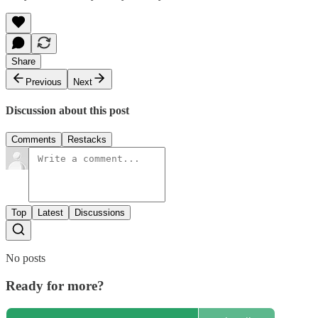
Share
Previous
Next
Discussion about this post
Comments
Restacks
Top
Latest
Discussions
No posts
Ready for more?