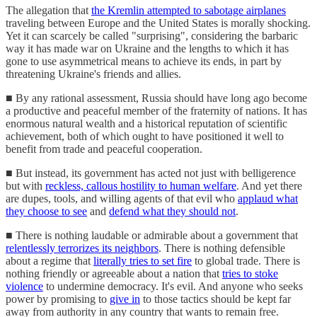
The allegation that
the Kremlin attempted to sabotage airplanes
traveling between Europe and the United States is morally shocking.
Yet it can scarcely be called "surprising", considering the barbaric
way it has made war on Ukraine and the lengths to which it has
gone to use asymmetrical means to achieve its ends, in part by
threatening Ukraine's friends and allies.
■ By any rational assessment, Russia should have long ago become
a productive and peaceful member of the fraternity of nations. It has
enormous natural wealth and a historical reputation of scientific
achievement, both of which ought to have positioned it well to
benefit from trade and peaceful cooperation.
■ But instead, its government has acted not just with belligerence
but with
reckless, callous hostility to human welfare
. And yet there
are dupes, tools, and willing agents of that evil who
applaud what
they choose to see
and
defend what they should not
.
■ There is nothing laudable or admirable about a government that
relentlessly terrorizes its neighbors
. There is nothing defensible
about a regime that
literally tries to set fire
to global trade. There is
nothing friendly or agreeable about a nation that
tries to stoke
violence
to undermine democracy. It's evil. And anyone who seeks
power by promising to
give in
to those tactics should be kept far
away from authority in any country that wants to remain free.