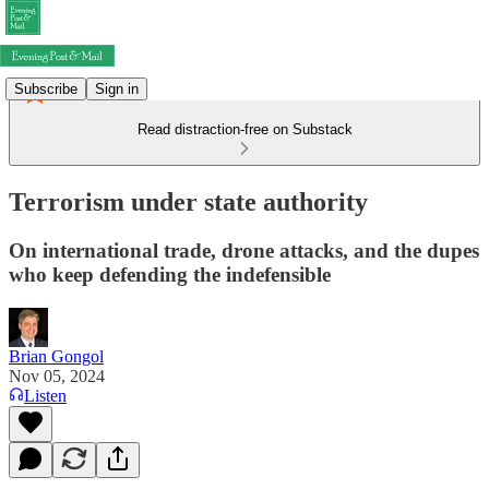
Subscribe
Sign in
Read distraction-free on Substack
Terrorism under state authority
On international trade, drone attacks, and the dupes
who keep defending the indefensible
Brian Gongol
Nov 05, 2024
Listen