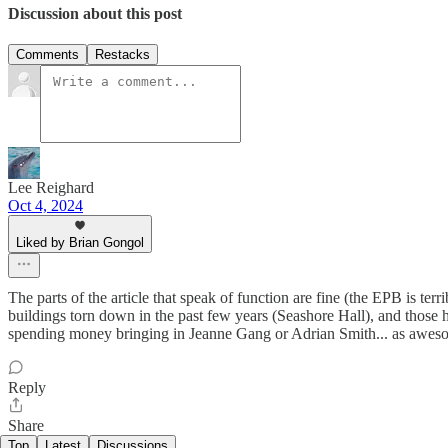
Discussion about this post
Comments
Restacks
Lee Reighard
Oct 4, 2024
Liked by Brian Gongol
The parts of the article that speak of function are fine (the EPB is te
buildings torn down in the past few years (Seashore Hall), and those h
spending money bringing in Jeanne Gang or Adrian Smith... as awesom
Reply
Share
Top
Latest
Discussions