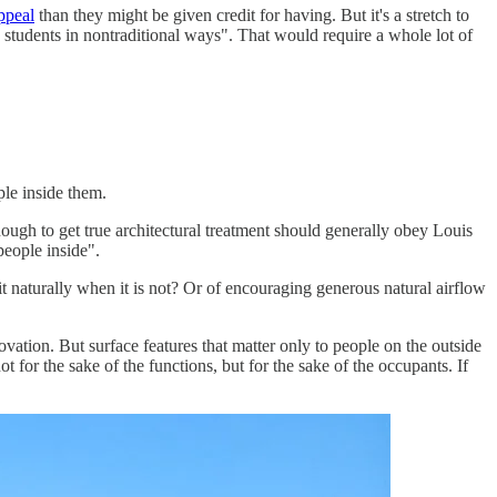
ppeal
than they might be given credit for having. But it's a stretch to
e students in nontraditional ways". That would require a whole lot of
ple inside them.
nough to get true architectural treatment should generally obey Louis
people inside".
 it naturally when it is not? Or of encouraging generous natural airflow
ation. But surface features that matter only to people on the outside
t for the sake of the functions, but for the sake of the occupants. If