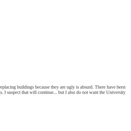
y replacing buildings because they are ugly is absurd. There have been
 I suspect that will continue... but I also do not want the University