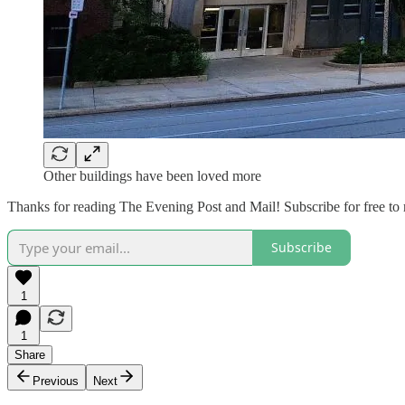
Other buildings have been loved more
Thanks for reading The Evening Post and Mail! Subscribe for free to
Subscribe
1
1
Share
Previous
Next