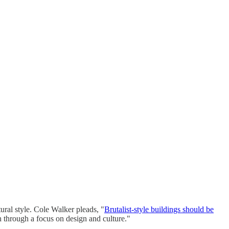
ural style. Cole Walker pleads, "
Brutalist-style buildings should be
sh through a focus on design and culture."