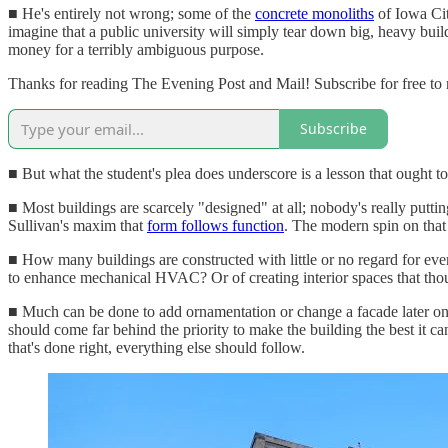
■ He's entirely not wrong; some of the
concrete monoliths
of Iowa Cit
imagine that a public university will simply tear down big, heavy buil
money for a terribly ambiguous purpose.
Thanks for reading The Evening Post and Mail! Subscribe for free to
Subscribe
■ But what the student's plea does underscore is a lesson that ought to
■ Most buildings are scarcely "designed" at all; nobody's really putti
Sullivan's maxim that
form follows function
. The modern spin on that 
■ How many buildings are constructed with little or no regard for even 
to enhance mechanical HVAC? Or of creating interior spaces that tho
■ Much can be done to add ornamentation or change a facade later on i
should come far behind the priority to make the building the best it can
that's done right, everything else should follow.