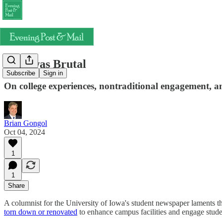
That was Brutal
Subscribe
Sign in
On college experiences, nontraditional engagement, an
Brian Gongol
Oct 04, 2024
1
1
Share
A columnist for the University of Iowa's student newspaper laments tha
torn down or renovated
to enhance campus facilities and engage studen