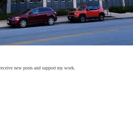
 receive new posts and support my work.