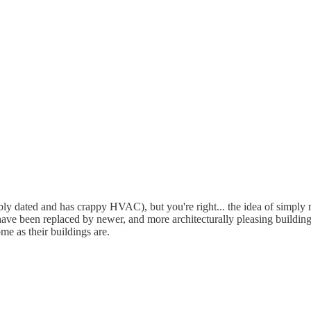
rribly dated and has crappy HVAC), but you're right... the idea of simpl
ave been replaced by newer, and more architecturally pleasing buildings.
e as their buildings are.