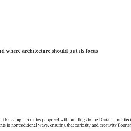
d where architecture should put its focus
t his campus remains peppered with buildings in the Brutalist architect
ts in nontraditional ways, ensuring that curiosity and creativity flouri