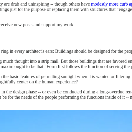
y are drab and uninspiring -- though others have
modestly more curb a
dings just for the purpose of replacing them with structures that "engag
 receive new posts and support my work.
 ring in every architect's ears: Buildings should be designed for the peo
ng much thought into a strip mall. But those buildings that are favored e
maxim ought to be that "Form first follows the function of serving the 
the basic features of permitting sunlight when it is wanted or filtering
ughtfully center on the human experience?
n the design phase -- or even be conducted during a long-overdue renov
 be for the needs of the people performing the functions inside of it -- no