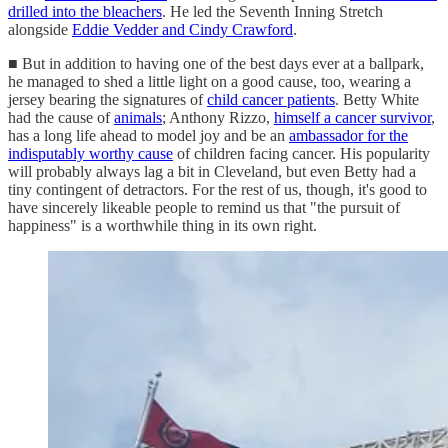
drilled into the bleachers
. He led the Seventh Inning Stretch
alongside
Eddie Vedder and Cindy Crawford
.
■ But in addition to having one of the best days ever at a ballpark,
he managed to shed a little light on a good cause, too, wearing a
jersey bearing the signatures of
child cancer patients
. Betty White
had the cause of
animals
; Anthony Rizzo,
himself a cancer survivor
,
has a long life ahead to model joy and be an
ambassador for the
indisputably worthy cause
of children facing cancer. His popularity
will probably always lag a bit in Cleveland, but even Betty had a
tiny contingent of detractors. For the rest of us, though, it's good to
have sincerely likeable people to remind us that "the pursuit of
happiness" is a worthwhile thing in its own right.