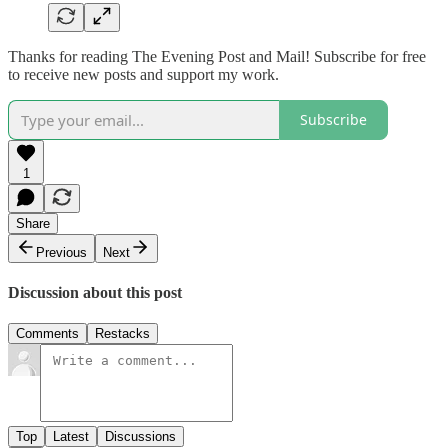
Thanks for reading The Evening Post and Mail! Subscribe for free
to receive new posts and support my work.
Subscribe
1
Share
Previous
Next
Discussion about this post
Comments
Restacks
Top
Latest
Discussions