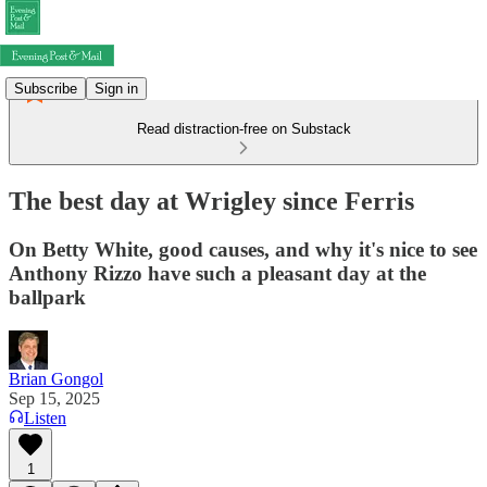
Subscribe
Sign in
Read distraction-free on Substack
The best day at Wrigley since Ferris
On Betty White, good causes, and why it's nice to see
Anthony Rizzo have such a pleasant day at the
ballpark
Brian Gongol
Sep 15, 2025
Listen
1