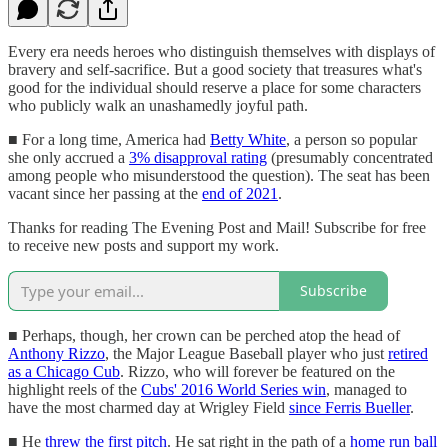
Every era needs heroes who distinguish themselves with displays of
bravery and self-sacrifice. But a good society that treasures what's
good for the individual should reserve a place for some characters
who publicly walk an unashamedly joyful path.
■ For a long time, America had
Betty White
, a person so popular
she only accrued a
3% disapproval rating
(presumably concentrated
among people who misunderstood the question). The seat has been
vacant since her passing at the
end of 2021
.
Thanks for reading The Evening Post and Mail! Subscribe for free
to receive new posts and support my work.
Subscribe
■ Perhaps, though, her crown can be perched atop the head of
Anthony Rizzo
, the Major League Baseball player who just
retired
as a Chicago Cub
. Rizzo, who will forever be featured on the
highlight reels of the
Cubs' 2016 World Series win
, managed to
have the most charmed day at Wrigley Field
since Ferris Bueller
.
■ He
threw the first pitch
. He sat right in the path of a
home run ball