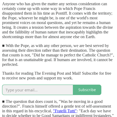
Anyone who has given the matter any serious consideration can
certainly come up with some way in which Pope Francis
disappointed them in his time as Pontiff. It comes with the territory;
the Pope, whoever he might be, is one of the world's most
prominent voices on moral questions, and yet he remains a human
being. It creates a tension between the aspiration towards the divine
and the fallibility of human nature that inescapably highlights the
shortcomings more than for almost anyone else on Earth.
■ With the Pope, as with any other person, we are best served by
assessing their direction rather than their destination. The question
that counts is not, "Did he manage to perfect the Catholic Church?",
for that is an unattainable goal. If humans are involved, it cannot be
perfected.
Thanks for reading The Evening Post and Mail! Subscribe for free
to receive new posts and support my work.
Subscribe
■ The question that does count is, "Was he moving in a good
direction?". Francis himself offered a gentle test of self-assessment
in this regard in his encyclical,
"Fratelli Tutti"
: "Each day we have
to decide whether to be Good Samaritans or indifferent bystanders."