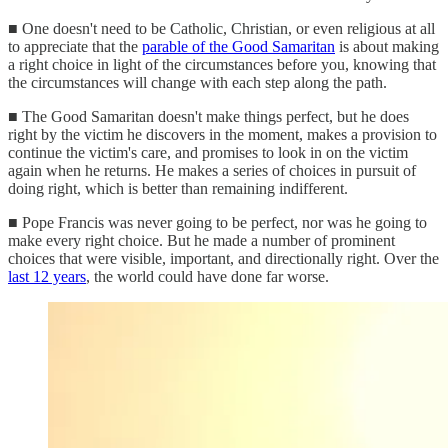
■ One doesn't need to be Catholic, Christian, or even religious at all
to appreciate that the
parable of the Good Samaritan
is about making
a right choice in light of the circumstances before you, knowing that
the circumstances will change with each step along the path.
■ The Good Samaritan doesn't make things perfect, but he does
right by the victim he discovers in the moment, makes a provision to
continue the victim's care, and promises to look in on the victim
again when he returns. He makes a series of choices in pursuit of
doing right, which is better than remaining indifferent.
■ Pope Francis was never going to be perfect, nor was he going to
make every right choice. But he made a number of prominent
choices that were visible, important, and directionally right. Over the
last 12 years
, the world could have done far worse.