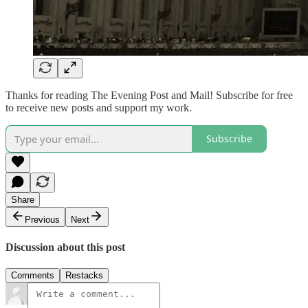
Thanks for reading The Evening Post and Mail! Subscribe for free
to receive new posts and support my work.
Subscribe
Share
Previous
Next
Discussion about this post
Comments
Restacks