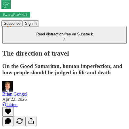
Subscribe
Sign in
Read distraction-free on Substack
The direction of travel
On the Good Samaritan, human imperfection, and
how people should be judged in life and death
Brian Gongol
Apr 22, 2025
Listen