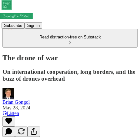
Subscribe
Sign in
Read distraction-free on Substack
The drone of war
On international cooperation, long borders, and the
buzz of drones overhead
Brian Gongol
May 28, 2024
Listen