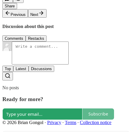
Share
Previous
Next
Discussion about this post
Comments
Restacks
Top
Latest
Discussions
No posts
Ready for more?
Subscribe
© 2026 Brian Gongol
·
Privacy
∙
Terms
∙
Collection notice