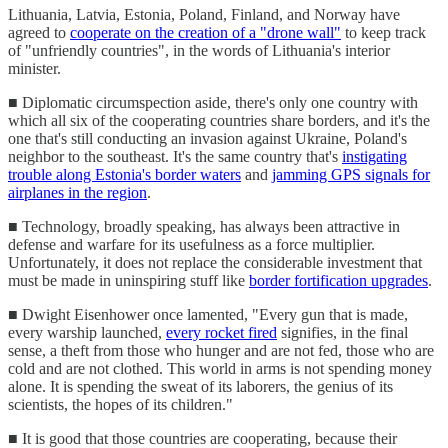
Lithuania, Latvia, Estonia, Poland, Finland, and Norway have
agreed to
cooperate on the creation of a "drone wall"
to keep track
of "unfriendly countries", in the words of Lithuania's interior
minister.
■ Diplomatic circumspection aside, there's only one country with
which all six of the cooperating countries share borders, and it's the
one that's still conducting an invasion against Ukraine, Poland's
neighbor to the southeast. It's the same country that's
instigating
trouble along Estonia's border waters
and
jamming GPS signals for
airplanes in the region
.
■ Technology, broadly speaking, has always been attractive in
defense and warfare for its usefulness as a force multiplier.
Unfortunately, it does not replace the considerable investment that
must be made in uninspiring stuff like
border fortification upgrades
.
■ Dwight Eisenhower once lamented, "Every gun that is made,
every warship launched,
every rocket fired
signifies, in the final
sense, a theft from those who hunger and are not fed, those who are
cold and are not clothed. This world in arms is not spending money
alone. It is spending the sweat of its laborers, the genius of its
scientists, the hopes of its children."
■ It is good that those countries are cooperating, because their