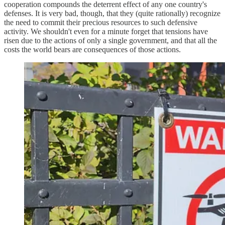
cooperation compounds the deterrent effect of any one country's
defenses. It is very bad, though, that they (quite rationally) recognize
the need to commit their precious resources to such defensive
activity. We shouldn't even for a minute forget that tensions have
risen due to the actions of only a single government, and that all the
costs the world bears are consequences of those actions.