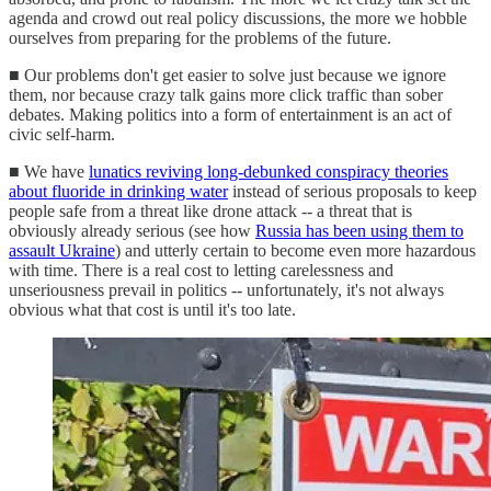
agenda and crowd out real policy discussions, the more we hobble
ourselves from preparing for the problems of the future.
■ Our problems don't get easier to solve just because we ignore
them, nor because crazy talk gains more click traffic than sober
debates. Making politics into a form of entertainment is an act of
civic self-harm.
■ We have
lunatics reviving long-debunked conspiracy theories
about fluoride in drinking water
instead of serious proposals to keep
people safe from a threat like drone attack -- a threat that is
obviously already serious (see how
Russia has been using them to
assault Ukraine
) and utterly certain to become even more hazardous
with time. There is a real cost to letting carelessness and
unseriousness prevail in politics -- unfortunately, it's not always
obvious what that cost is until it's too late.