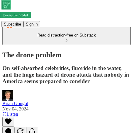
Subscribe
Sign in
Read distraction-free on Substack
The drone problem
On self-absorbed celebrities, fluoride in the water,
and the huge hazard of drone attack that nobody in
America seems prepared to consider
Brian Gongol
Nov 04, 2024
Listen