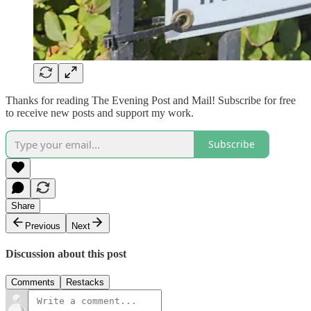
Thanks for reading The Evening Post and Mail! Subscribe for free
to receive new posts and support my work.
Subscribe
Share
Previous
Next
Discussion about this post
Comments
Restacks