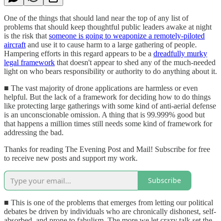
One of the things that should land near the top of any list of
problems that should keep thoughtful public leaders awake at night
is the risk that
someone is going to weaponize a remotely-piloted
aircraft
and use it to cause harm to a large gathering of people.
Hampering efforts in this regard appears to be a
dreadfully murky
legal framework
that doesn't appear to shed any of the much-needed
light on who bears responsibility or authority to do anything about it.
■ The vast majority of drone applications are harmless or even
helpful. But the lack of a framework for deciding how to do things
like protecting large gatherings with some kind of anti-aerial defense
is an unconscionable omission. A thing that is 99.999% good but
that happens a million times still needs some kind of framework for
addressing the bad.
Thanks for reading The Evening Post and Mail! Subscribe for free
to receive new posts and support my work.
Subscribe
■ This is one of the problems that emerges from letting our political
debates be driven by individuals who are chronically dishonest, self-
absorbed, and prone to fabulism. The more we let crazy talk set the