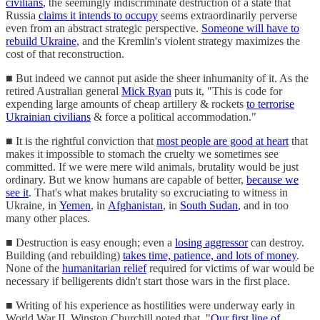
civilians
, the seemingly indiscriminate destruction of a state that
Russia
claims it intends to occupy
seems extraordinarily perverse
even from an abstract strategic perspective.
Someone will have to
rebuild Ukraine
, and the Kremlin's violent strategy maximizes the
cost of that reconstruction.
■ But indeed we cannot put aside the sheer inhumanity of it. As the
retired Australian general
Mick Ryan
puts it, "This is code for
expending large amounts of cheap artillery & rockets
to terrorise
Ukrainian civilians
& force a political accommodation."
■ It is the rightful conviction that
most people are good at heart
that
makes it impossible to stomach the cruelty we sometimes see
committed. If we were mere wild animals, brutality would be just
ordinary. But we know humans are capable of better,
because we
see it
. That's what makes brutality so excruciating to witness in
Ukraine, in
Yemen
, in
Afghanistan
, in
South Sudan
, and in too
many other places.
■ Destruction is easy enough; even a
losing aggressor
can destroy.
Building (and rebuilding)
takes time, patience, and lots of money
.
None of the
humanitarian relief
required for victims of war would be
necessary if belligerents didn't start those wars in the first place.
■ Writing of his experience as hostilities were underway early in
World War II, Winston Churchill noted that, "
Our first line of