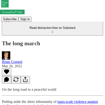
Subscribe
Sign in
Read distraction-free on Substack
The long march
Brian Gongol
Mar 26, 2022
On the long road to a peaceful world
Putting aside the sheer inhumanity of
mass-scale violence against