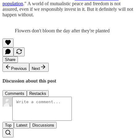
population
." A world of mutualistic peace and freedom is not
assured, even if we responsibly invest in it. But it definitely will not
happen without.
Flowers don't bloom the day after they're planted
Share
Previous
Next
Discussion about this post
Comments
Restacks
Top
Latest
Discussions