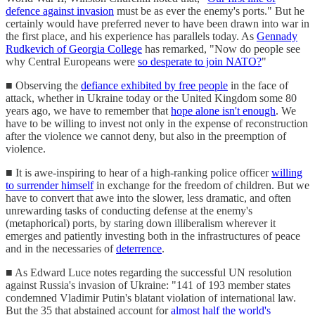
defence against invasion
must be as ever the enemy's ports." But he
certainly would have preferred never to have been drawn into war in
the first place, and his experience has parallels today. As
Gennady
Rudkevich of Georgia College
has remarked, "Now do people see
why Central Europeans were
so desperate to join NATO?
"
■ Observing the
defiance exhibited by free people
in the face of
attack, whether in Ukraine today or the United Kingdom some 80
years ago, we have to remember that
hope alone isn't enough
. We
have to be willing to invest not only in the expense of reconstruction
after the violence we cannot deny, but also in the preemption of
violence.
■ It is awe-inspiring to hear of a high-ranking police officer
willing
to surrender himself
in exchange for the freedom of children. But we
have to convert that awe into the slower, less dramatic, and often
unrewarding tasks of conducting defense at the enemy's
(metaphorical) ports, by staring down illiberalism wherever it
emerges and patiently investing both in the infrastructures of peace
and in the necessaries of
deterrence
.
■ As Edward Luce notes regarding the successful UN resolution
against Russia's invasion of Ukraine: "141 of 193 member states
condemned Vladimir Putin's blatant violation of international law.
But the 35 that abstained account for
almost half the world's