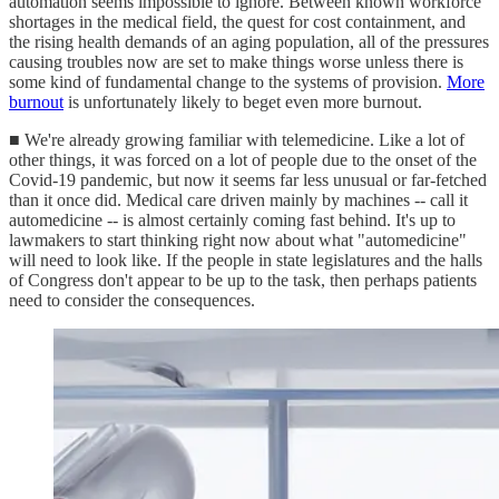
automation seems impossible to ignore. Between known workforce
shortages in the medical field, the quest for cost containment, and
the rising health demands of an aging population, all of the pressures
causing troubles now are set to make things worse unless there is
some kind of fundamental change to the systems of provision.
More
burnout
is unfortunately likely to beget even more burnout.
■ We're already growing familiar with telemedicine. Like a lot of
other things, it was forced on a lot of people due to the onset of the
Covid-19 pandemic, but now it seems far less unusual or far-fetched
than it once did. Medical care driven mainly by machines -- call it
automedicine -- is almost certainly coming fast behind. It's up to
lawmakers to start thinking right now about what "automedicine"
will need to look like. If the people in state legislatures and the halls
of Congress don't appear to be up to the task, then perhaps patients
need to consider the consequences.