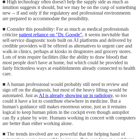
■ High technology often doesn't help the supply side as much as
intuition suggests it should, but we may be on the cusp of something
new -- if and only if the regulatory and professional environments
are prepared to accommodate the possibility.
■ Consider this possibility: For as much as medical professionals
criticize
patient reliance on "Dr. Google"
, it seems inevitable that
self-service diagnostic tools built on AI platforms and delivered by
credible providers will be offered as alternatives to urgent care and
walk-in clinics, perhaps at kiosks in drugstores and grocery stores.
Lots of tests require facilities (like the ability to draw blood) that
most people don't have at home, but which could be provided in
fairly frictionless ways at establishments already connected to health
care.
■ A human professional would probably still need to review and
sign off on the diagnosis, but most of the heavy lifting would be
automated. Just as
AI is already showing up in radiology
, so too
could it have a lot to contribute elsewhere in medicine. But a
human's guidance still makes enormous sense, just as it remains
logical to keep human pilots in the cockpit even though autopilot
can fly a plane by wire. Humans working in concert with computers
are better than either working alone.
■ The trends involved are so powerful that the helping hand of