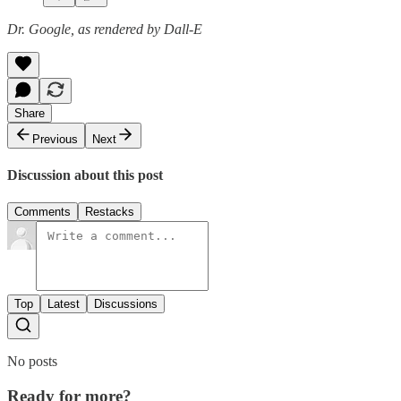
Dr. Google, as rendered by Dall-E
Share
Previous
Next
Discussion about this post
Comments
Restacks
Top
Latest
Discussions
No posts
Ready for more?