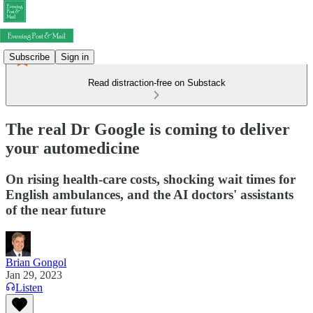
Subscribe
Sign in
Read distraction-free on Substack
The real Dr Google is coming to deliver
your automedicine
On rising health-care costs, shocking wait times for
English ambulances, and the AI doctors' assistants
of the near future
Brian Gongol
Jan 29, 2023
Listen