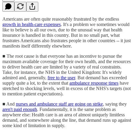
Americans are often quite reasonably frustrated by the endless
growth in health-care expenses
. It's a problem we sometimes would
like to believe is all our own, due to the unusual way that health
insurance is handled in this country. But in no small part, what
frustrates Americans also frustrates people in other countries -- it just
manifests itself differently elsewhere.
■ The root cause is that everyone has an incentive to pursue the
maximum available coverage for their own health, and the resources
to deliver health care are limited by a variety of real constraints.
Take, for instance, the NHS in the United Kingdom: It's widely
admired and, generally,
free to the user
. But demand has exceeded
supply quite a lot, to the extent that
ambulance response times
have
stretched to shocking levels, well in excess of the NHS's targets (not
to mention patient expectations).
■ And
nurses and ambulance staff are going on strike
, saying they
aren't paid enough
. Fundamentally, it is the same problem as
anywhere else: Health care is an area of almost uniquely limitless
demand, and somewhere along the line, that demand runs up against
some kind of limitation in supply.