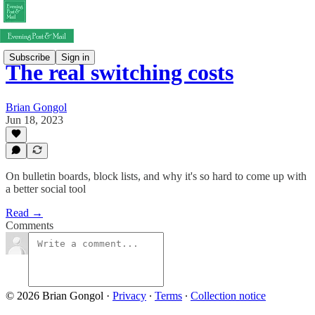
Subscribe
Sign in
The real switching costs
Brian Gongol
Jun 18, 2023
On bulletin boards, block lists, and why it's so hard to come up with
a better social tool
Read →
Comments
© 2026 Brian Gongol
·
Privacy
∙
Terms
∙
Collection notice