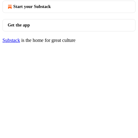
Start your Substack
Get the app
Substack
is the home for great culture