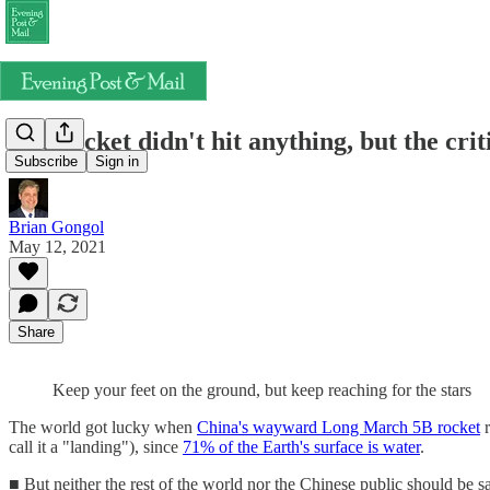
The rocket didn't hit anything, but the cri
Subscribe
Sign in
Brian Gongol
May 12, 2021
Share
Keep your feet on the ground, but keep reaching for the stars
The world got lucky when
China's wayward Long March 5B rocket
r
call it a "landing"), since
71% of the Earth's surface is water
.
■ But neither the rest of the world nor the Chinese public should be s