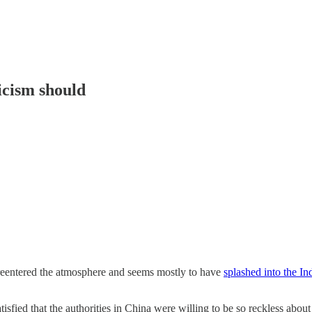
ticism should
eentered the atmosphere and seems mostly to have
splashed into the I
atisfied that the authorities in China were willing to be so reckless a