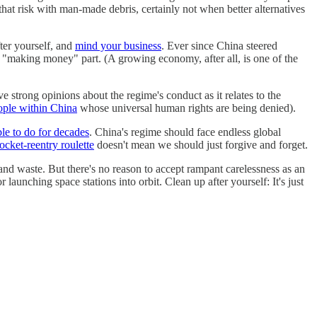
that risk with man-made debris, certainly not when better alternatives
ter yourself, and
mind your business
. Ever since China steered
"making money" part. (A growing economy, after all, is one of the
 strong opinions about the regime's conduct as it relates to the
ople within China
whose universal human rights are being denied).
e to do for decades
. China's regime should face endless global
rocket-reentry roulette
doesn't mean we should just forgive and forget.
and waste. But there's no reason to accept rampant carelessness as an
or launching space stations into orbit. Clean up after yourself: It's just