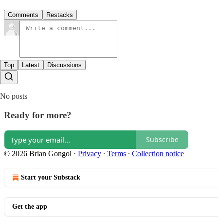
Comments
Restacks
Top
Latest
Discussions
No posts
Ready for more?
Subscribe
© 2026 Brian Gongol
·
Privacy
∙
Terms
∙
Collection notice
Start your Substack
Get the app