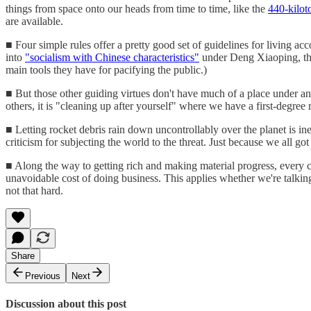
things from space onto our heads from time to time, like the
440-kiloto
are available.
■ Four simple rules offer a pretty good set of guidelines for living ac
into
"socialism with Chinese characteristics"
under Deng Xiaoping, the
main tools they have for pacifying the public.)
■ But those other guiding virtues don't have much of a place under an 
others, it is "cleaning up after yourself" where we have a first-degree
■ Letting rocket debris rain down uncontrollably over the planet is i
criticism for subjecting the world to the threat. Just because we all 
■ Along the way to getting rich and making material progress, every cu
unavoidable cost of doing business. This applies whether we're talki
not that hard.
Share
Previous
Next
Discussion about this post