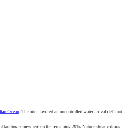
ndian Ocean
. The odds favored an uncontrolled water arrival (let's not
bout it landing somewhere on the remaining 29%. Nature already drops