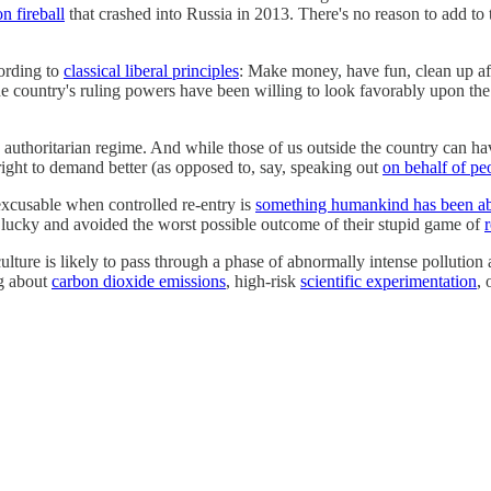
n fireball
that crashed into Russia in 2013. There's no reason to add to 
cording to
classical liberal principles
: Make money, have fun, clean up af
 country's ruling powers have been willing to look favorably upon the 
authoritarian regime. And while those of us outside the country can have
 right to demand better (as opposed to, say, speaking out
on behalf of pe
nexcusable when controlled re-entry is
something humankind has been abl
got lucky and avoided the worst possible outcome of their stupid game of
lture is likely to pass through a phase of abnormally intense pollution 
ng about
carbon dioxide emissions
, high-risk
scientific experimentation
, 