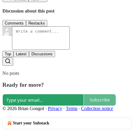
Discussion about this post
Comments
Restacks
Top
Latest
Discussions
No posts
Ready for more?
Subscribe
© 2026 Brian Gongol
·
Privacy
∙
Terms
∙
Collection notice
Start your Substack