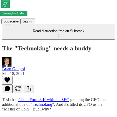
Subscribe
Sign in
Read distraction-free on Substack
The "Technoking" needs a buddy
Brian Gongol
Mar 18, 2021
Tesla has
filed a Form 8-K with the SEC
granting the CEO the
additional title of "
Technoking
". And it's titled its CFO as the
"Master of Coin". But...why?