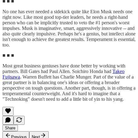
■ ■ ■
No one has ever needed a sidekick quite like Elon Musk needs one
right now. Like most good top-tier leaders, he needs a right-hand
person who can be implicitly trusted to veto the #1 person's worst
impulses. Musk is imaginative, smart, aggressively innovative -- and
also quite clearly impulsive. Perhaps he's a genius, but intellect alone
isn't enough to achieve the greatest results. Temperament is essential,
too.
■ ■ ■
Most great business geniuses have done better by working with
partners. Bill Gates had Paul Allen. Soichiro Honda had
Takeo
Fujisawa
. Warren Buffett has Charlie Munger. Part of the value of a
great partner is in balancing one's ideas or offering a broader
perspective on tough questions. Another part, though, is in offering a
temperamental counterweight. And it's hard to imagine that a
"Technoking" doesn't need to add a little bit of yin to his yang.
Share
Previous
Next